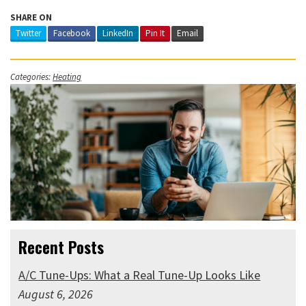
SHARE ON
Twitter
Facebook
LinkedIn
Pin It
Email
Categories:
Heating
Recent Posts
A/C Tune-Ups: What a Real Tune-Up Looks Like
August 6, 2026