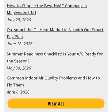
How to Choose the Best HVAC Company in
Maplewood, NJ
July 28, 2026
Outsmart the Oil Heat Market in NJ with Our Smart
Pay Plan
June 18, 2026
Summer Readiness Checklist: Is Your A/C Ready for
the Season?
May 30, 2026
Common Indoor Air Quality Problems and How to
Fix Them
April 6, 2026
VIEW ALL