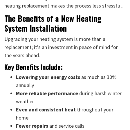
heating replacement makes the process less stressful.
The Benefits of a New Heating
System Installation
Upgrading your heating system is more than a
replacement; it’s an investment in peace of mind for
the years ahead.
Key Benefits Include:
Lowering your energy costs
as much as 30%
annually
More reliable performance
during harsh winter
weather
Even and consistent heat
throughout your
home
Fewer repairs
and service calls