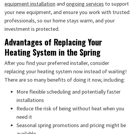
equipment installation
and
ongoing services
to support
your new equipment, and ensure you work with trusted
professionals, so our home stays warm, and your
investment is protected.
Advantages of Replacing Your
Heating System in the Spring
After you find your preferred installer, consider
replacing your heating system now instead of waiting!
There are so many benefits of doing it now, including:
More flexible scheduling and potentially faster
installations
Reduce the risk of being without heat when you
need it
Seasonal spring promotions and pricing might be
available