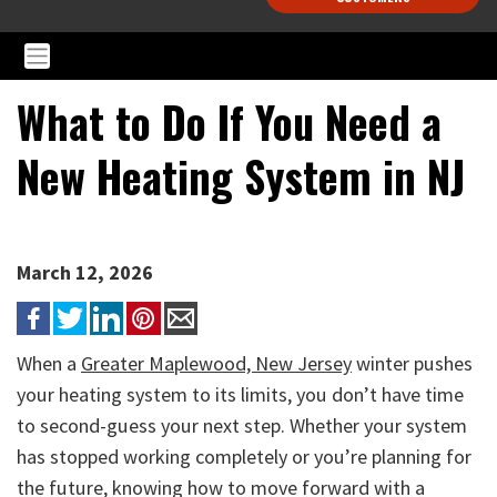
What to Do If You Need a
New Heating System in NJ
March 12, 2026
When a
Greater Maplewood, New Jersey
winter pushes
your heating system to its limits, you don’t have time
to second-guess your next step. Whether your system
has stopped working completely or you’re planning for
the future, knowing how to move forward with a