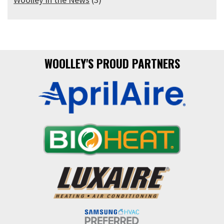
WOOLLEY'S PROUD PARTNERS