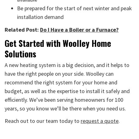
Be prepared for the start of next winter and peak
installation demand
Related Post:
Do I Have a Boiler or a Furnace?
Get Started with Woolley Home
Solutions
A new heating system is a big decision, and it helps to
have the right people on your side. Woolley can
recommend the right system for your home and
budget, as well as the expertise to install it safely and
efficiently. We’ve been serving homeowners for 100
years, so you know we’ll be there when you need us.
Reach out to our team today to
request a quote
.