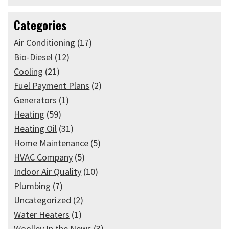
Categories
Air Conditioning
(17)
Bio-Diesel
(12)
Cooling
(21)
Fuel Payment Plans
(2)
Generators
(1)
Heating
(59)
Heating Oil
(31)
Home Maintenance
(5)
HVAC Company
(5)
Indoor Air Quality
(10)
Plumbing
(7)
Uncategorized
(2)
Water Heaters
(1)
Woolley In the News
(3)