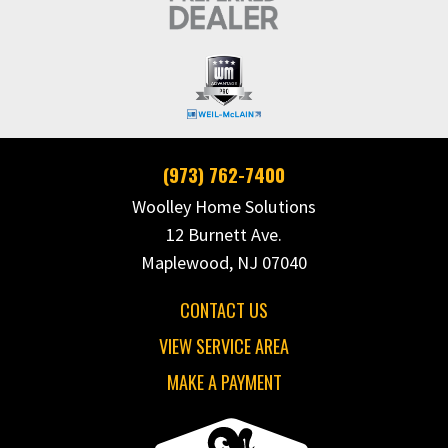
(973) 762-7400
Woolley Home Solutions
12 Burnett Ave.
Maplewood, NJ 07040
CONTACT US
VIEW SERVICE AREA
MAKE A PAYMENT