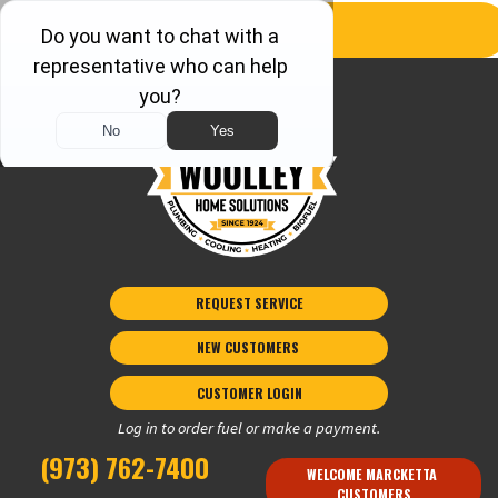
REQUEST SERVICE
NEW CUSTOMERS 
CUSTOMER LOGIN
Log in to order fuel or make a payment.
(973) 762-7400
WELCOME MARCKETTA 
CUSTOMERS