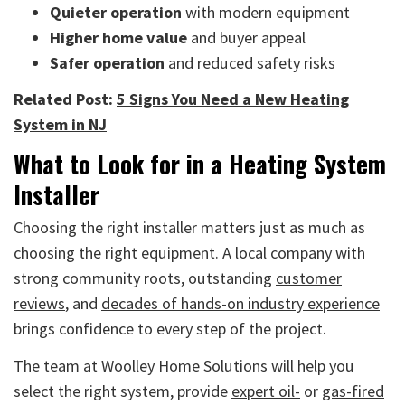
Quieter operation
with modern equipment
Higher home value
and buyer appeal
Safer operation
and reduced safety risks
Related Post:
5 Signs You Need a New Heating
System in NJ
What to Look for in a Heating System
Installer
Choosing the right installer matters just as much as
choosing the right equipment. A local company with
strong community roots, outstanding
customer
reviews
, and
decades of hands-on industry experience
brings confidence to every step of the project.
The team at Woolley Home Solutions will help you
select the right system, provide
expert oil-
or
gas-fired