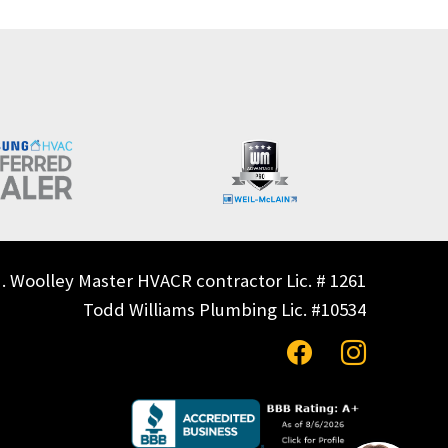
. Woolley Master HVACR contractor Lic. # 1261
Todd Williams Plumbing Lic. #10534