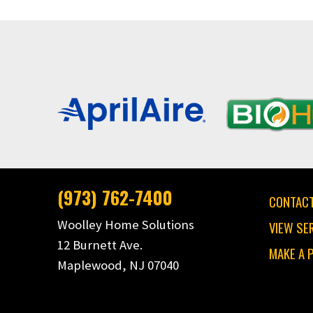
(973) 762-7400
CONTACT
Woolley Home Solutions
VIEW SE
12 Burnett Ave.
MAKE A 
Maplewood, NJ 07040