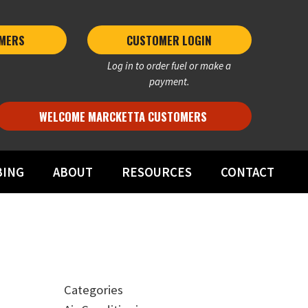
MERS 
CUSTOMER LOGIN
Log in to order fuel or make a
payment.
WELCOME MARCKETTA CUSTOMERS
BING
ABOUT
RESOURCES
CONTACT
Categories