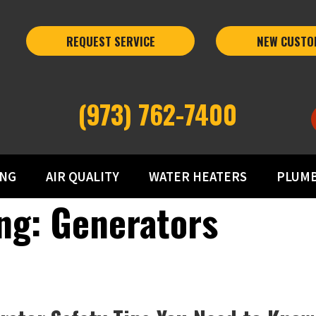
REQUEST SERVICE
NEW CUSTO
(973) 762-7400
ING
AIR QUALITY
WATER HEATERS
PLUM
ng: Generators