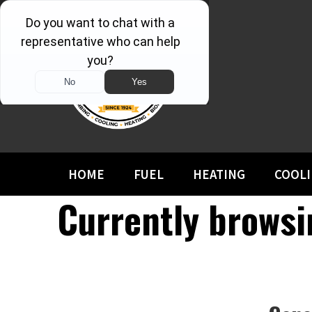
HOME
FUEL
HEATING
COOL
Currently browsi