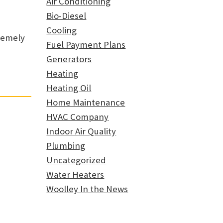
Air Conditioning
Bio-Diesel
Cooling
tremely
Fuel Payment Plans
Generators
Heating
Heating Oil
Home Maintenance
HVAC Company
Indoor Air Quality
Plumbing
Uncategorized
Water Heaters
Woolley In the News