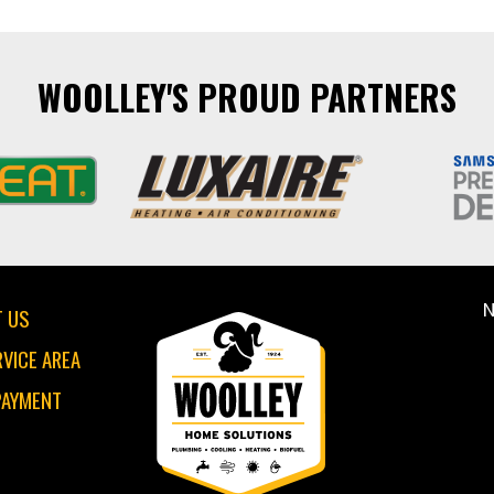
WOOLLEY'S PROUD PARTNERS
N
 US
RVICE AREA
PAYMENT