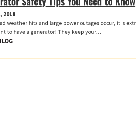
rator Safety Tips You Need to Know
, 2018
d weather hits and large power outages occur, it is ex
nt to have a generator! They keep your…
BLOG