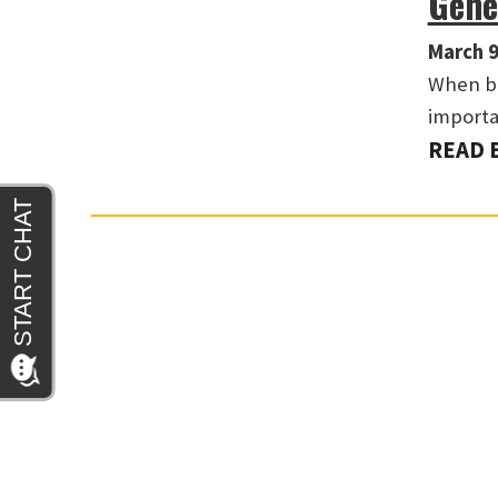
Gene
March 9
When ba
importa
READ 