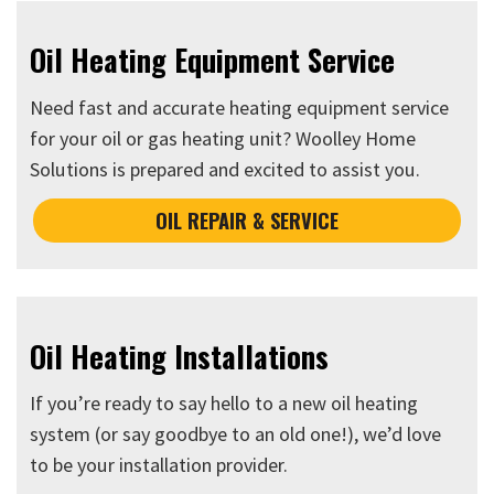
Oil Heating Equipment Service
Need fast and accurate heating equipment service
for your oil or gas heating unit? Woolley Home
Solutions is prepared and excited to assist you.
OIL REPAIR & SERVICE
Oil Heating Installations
If you’re ready to say hello to a new oil heating
system (or say goodbye to an old one!), we’d love
to be your installation provider.