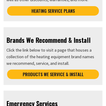
HEATING SERVICE PLANS
Brands We Recommend & Install
Click the link below to visit a page that houses a
collection of the heating equipment brand names
we recommend, service, and install.
PRODUCTS WE SERVICE & INSTALL
Emergency Services