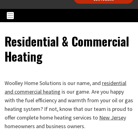
Residential & Commercial
Heating
Woolley Home Solutions is our name, and
residential
and commercial heating
is our game. Are you happy
with the fuel efficiency and warmth from your oil or gas
heating system? If not, know that our team is proud to
offer complete home heating services to
New Jersey
homeowners and business owners.