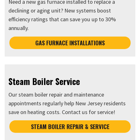
Need a new gas furnace installed to replace a
declining or aging unit? New systems boost
efficiency ratings that can save you up to 30%
annually.
GAS FURNACE INSTALLATIONS
Steam Boiler Service
Our steam boiler repair and maintenance
appointments regularly help New Jersey residents
save on heating costs. Contact us for service!
STEAM BOILER REPAIR & SERVICE