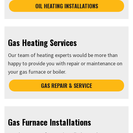
OIL HEATING INSTALLATIONS
Gas Heating Services
Our team of heating experts would be more than
happy to provide you with repair or maintenance on
your gas furnace or boiler.
GAS REPAIR & SERVICE
Gas Furnace Installations