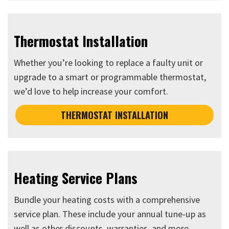
Thermostat Installation
Whether you’re looking to replace a faulty unit or
upgrade to a smart or programmable thermostat,
we’d love to help increase your comfort.
THERMOSTAT INSTALLATION
Heating Service Plans
Bundle your heating costs with a comprehensive
service plan. These include your annual tune-up as
well as other discounts, warranties, and more.