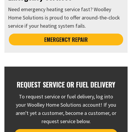
Need emergency heating service fast? Woolley
Home Solutions is proud to offer around-the-clock
service if your heating system fails.
EMERGENCY REPAIR
REQUEST SERVICE OR FUEL DELIVERY
To request service or fuel delivery, log into
your Woolley Home Solutions account! If you
aren't yet a customer, become a customer, or
request service below.