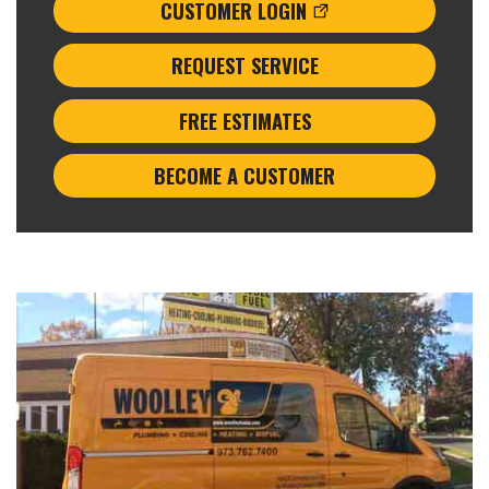
CUSTOMER LOGIN
REQUEST SERVICE
FREE ESTIMATES
BECOME A CUSTOMER