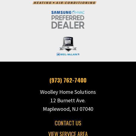
(973) 762-7400
Woolley Home Solutions
12 Burnett Ave.
Maplewood, NJ 07040
CONTACT US
VIEW SERVICE AREA