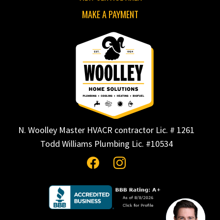
MAKE A PAYMENT
N. Woolley Master HVACR contractor Lic. # 1261
Todd Williams Plumbing Lic. #10534