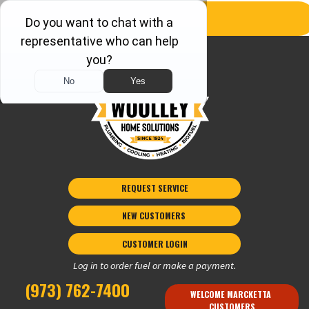
REQUEST SERVICE
NEW CUSTOMERS 
CUSTOMER LOGIN
Log in to order fuel or make a payment.
(973) 762-7400
WELCOME MARCKETTA 
CUSTOMERS