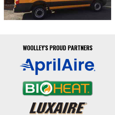
WOOLLEY'S PROUD PARTNERS