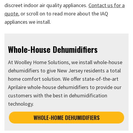
discreet indoor air quality appliances.
Contact us for a
quote
, or scroll on to read more about the IAQ
appliances we install.
Whole-House Dehumidifiers
At Woolley Home Solutions, we install whole-house
dehumidifiers to give New Jersey residents a total
home comfort solution. We offer state-of-the-art
Aprilaire whole-house dehumidifiers to provide our
customers with the best in dehumidification
technology.
WHOLE-HOME DEHUMIDIFIERS