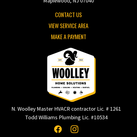
Maplewood, NJ 07040
CONTACT US
VIEW SERVICE AREA
MAKE A PAYMENT
N. Woolley Master HVACR contractor Lic. # 1261
Todd Williams Plumbing Lic. #10534