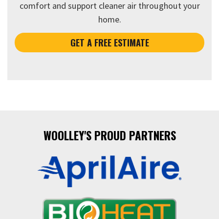
comfort and support cleaner air throughout your
home.
GET A FREE ESTIMATE
WOOLLEY'S PROUD PARTNERS