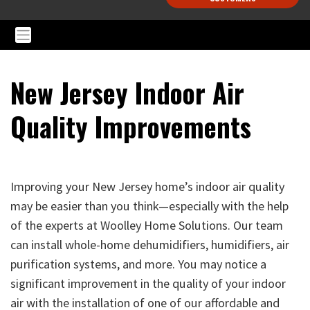
New Jersey Indoor Air
Quality Improvements
Improving your New Jersey home’s indoor air quality
may be easier than you think—especially with the help
of the experts at Woolley Home Solutions. Our team
can install whole-home dehumidifiers, humidifiers, air
purification systems, and more. You may notice a
significant improvement in the quality of your indoor
air with the installation of one of our affordable and