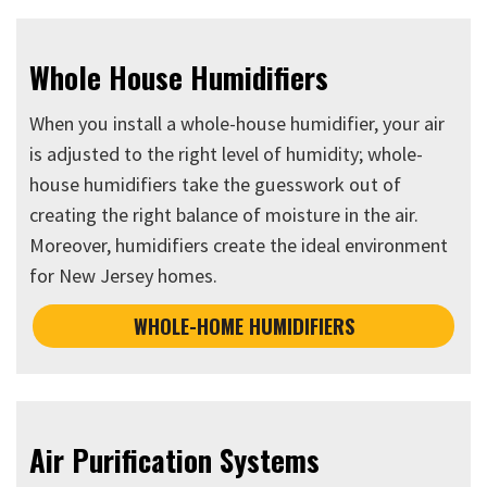
Whole House Humidifiers
When you install a whole-house humidifier, your air
is adjusted to the right level of humidity; whole-
house humidifiers take the guesswork out of
creating the right balance of moisture in the air.
Moreover, humidifiers create the ideal environment
for New Jersey homes.
WHOLE-HOME HUMIDIFIERS
Air Purification Systems