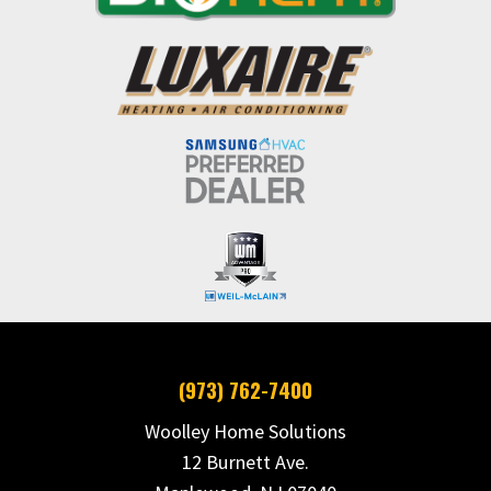
(973) 762-7400
Woolley Home Solutions
12 Burnett Ave.