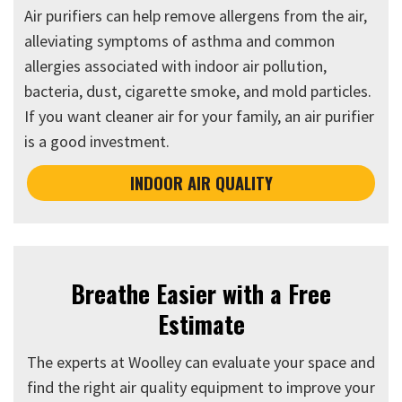
Air purifiers can help remove allergens from the air,
alleviating symptoms of asthma and common
allergies associated with indoor air pollution,
bacteria, dust, cigarette smoke, and mold particles.
If you want cleaner air for your family, an air purifier
is a good investment.
INDOOR AIR QUALITY
Breathe Easier with a Free
Estimate
The experts at Woolley can evaluate your space and
find the right air quality equipment to improve your