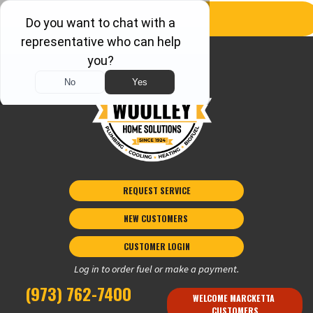
REQUEST SERVICE
NEW CUSTOMERS 
CUSTOMER LOGIN
Log in to order fuel or make a payment.
(973) 762-7400
WELCOME MARCKETTA 
CUSTOMERS