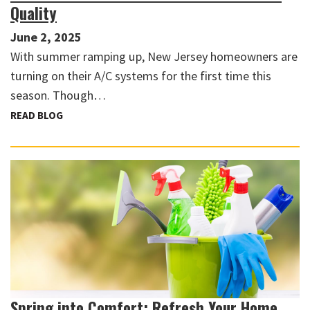
Quality
June 2, 2025
With summer ramping up, New Jersey homeowners are
turning on their A/C systems for the first time this
season. Though…
READ BLOG
Spring into Comfort: Refresh Your Home