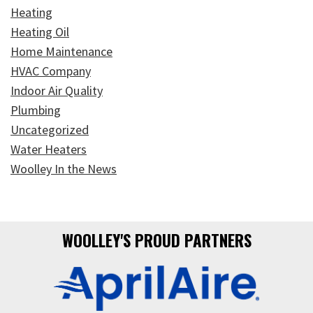
Heating
Heating Oil
Home Maintenance
HVAC Company
Indoor Air Quality
Plumbing
Uncategorized
Water Heaters
Woolley In the News
WOOLLEY'S PROUD PARTNERS