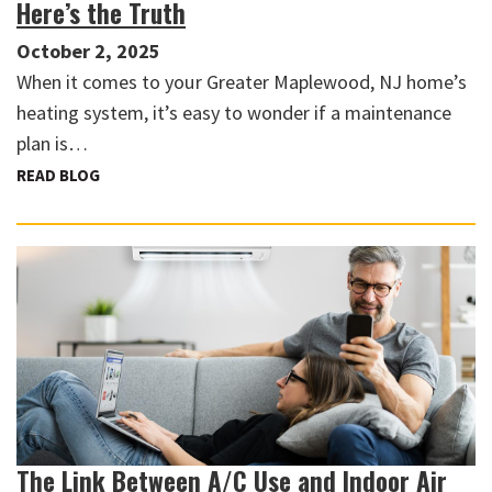
Here’s the Truth
October 2, 2025
When it comes to your Greater Maplewood, NJ home’s
heating system, it’s easy to wonder if a maintenance
plan is…
READ BLOG
The Link Between A/C Use and Indoor Air