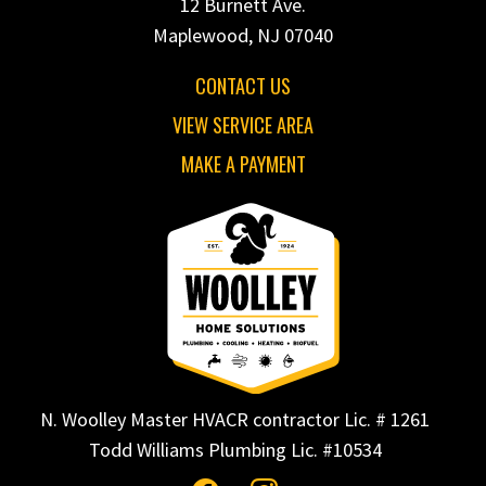
12 Burnett Ave.
Maplewood, NJ 07040
CONTACT US
VIEW SERVICE AREA
MAKE A PAYMENT
N. Woolley Master HVACR contractor Lic. # 1261
Todd Williams Plumbing Lic. #10534