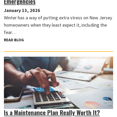
Emergencies
January 13, 2026
Winter has a way of putting extra stress on New Jersey
homeowners when they least expect it, including the
fear…
READ BLOG
Is a Maintenance Plan Really Worth It?