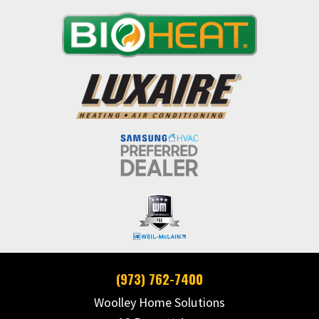
(973) 762-7400
Woolley Home Solutions