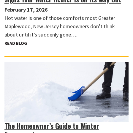
February 17, 2026
Hot water is one of those comforts most Greater
Maplewood, New Jersey homeowners don’t think
about until it’s suddenly gone….
READ BLOG
The Homeowner’s Guide to Winter