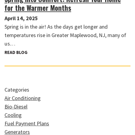
for the Warmer Months
April 14, 2025
Spring is in the air! As the days get longer and
temperatures rise in Greater Maplewood, NJ, many of
us…
READ BLOG
Categories
Air Conditioning
Bio-Diesel
Cooling
Fuel Payment Plans
Generators