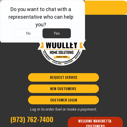
REQUEST SERVICE
NEW CUSTOMERS 
CUSTOMER LOGIN
Log in to order fuel or make a payment.
(973) 762-7400
WELCOME MARCKETTA 
CUSTOMERS