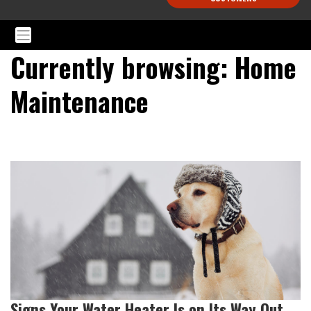
Currently browsing: Home
Maintenance
Signs Your Water Heater Is on Its Way Out