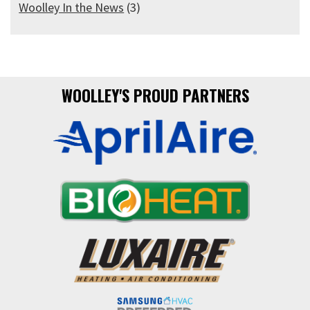
Woolley In the News
(3)
WOOLLEY'S PROUD PARTNERS