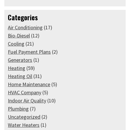
Categories
Air Conditioning
(17)
Bio-Diesel
(12)
Cooling
(21)
Fuel Payment Plans
(2)
Generators
(1)
Heating
(59)
Heating Oil
(31)
Home Maintenance
(5)
HVAC Company
(5)
Indoor Air Quality
(10)
Plumbing
(7)
Uncategorized
(2)
Water Heaters
(1)