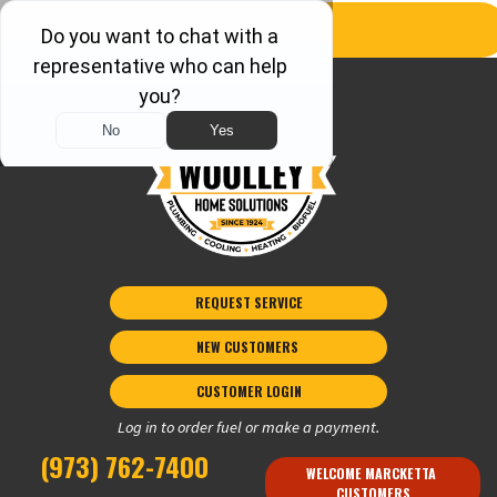
REQUEST SERVICE
NEW CUSTOMERS 
CUSTOMER LOGIN
Log in to order fuel or make a payment.
(973) 762-7400
WELCOME MARCKETTA 
CUSTOMERS