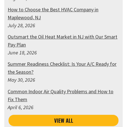
How to Choose the Best HVAC Company in
Maplewood, NJ
July 28, 2026
Outsmart the Oil Heat Market in NJ with Our Smart
Pay Plan
June 18, 2026
Summer Readiness Checklist: Is Your A/C Ready for
the Season?
May 30, 2026
Common Indoor Air Quality Problems and How to
Fix Them
April 6, 2026
VIEW ALL