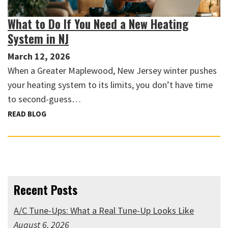
What to Do If You Need a New Heating
System in NJ
March 12, 2026
When a Greater Maplewood, New Jersey winter pushes
your heating system to its limits, you don’t have time
to second-guess…
READ BLOG
Recent Posts
A/C Tune-Ups: What a Real Tune-Up Looks Like
August 6, 2026