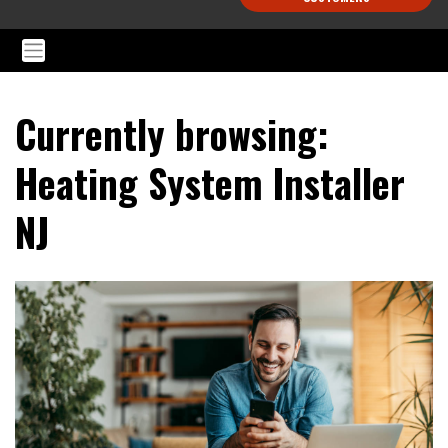
Currently browsing:
Heating System Installer
NJ