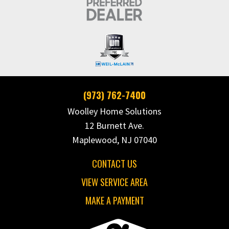
(973) 762-7400
Woolley Home Solutions
12 Burnett Ave.
Maplewood, NJ 07040
CONTACT US
VIEW SERVICE AREA
MAKE A PAYMENT