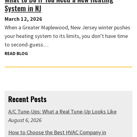
System in NJ
March 12, 2026
When a Greater Maplewood, New Jersey winter pushes
your heating system to its limits, you don’t have time
to second-guess…
READ BLOG
Recent Posts
A/C Tune-Ups: What a Real Tune-Up Looks Like
August 6, 2026
How to Choose the Best HVAC Company in