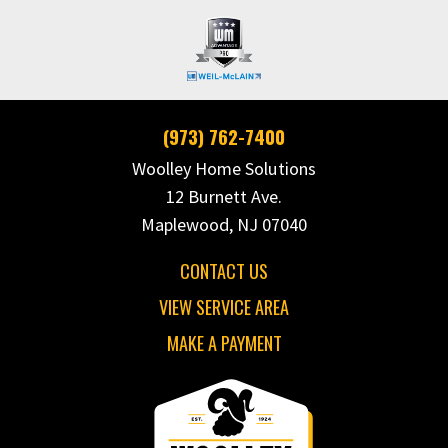
(973) 762-7400
Woolley Home Solutions
12 Burnett Ave.
Maplewood, NJ 07040
CONTACT US
VIEW SERVICE AREA
MAKE A PAYMENT