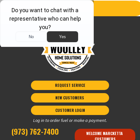
REQUEST SERVICE
NEW CUSTOMERS 
CUSTOMER LOGIN
Log in to order fuel or make a payment.
(973) 762-7400
WELCOME MARCKETTA 
CUSTOMERS