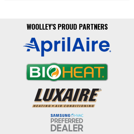
WOOLLEY'S PROUD PARTNERS