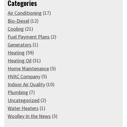
Categories
Air Conditioning
(17)
Bio-Diesel
(12)
Cooling
(21)
Fuel Payment Plans
(2)
Generators
(1)
Heating
(59)
Heating Oil
(31)
Home Maintenance
(5)
HVAC Company
(5)
Indoor Air Quality
(10)
Plumbing
(7)
Uncategorized
(2)
Water Heaters
(1)
Woolley In the News
(3)