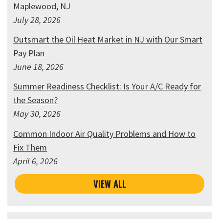
Maplewood, NJ
July 28, 2026
Outsmart the Oil Heat Market in NJ with Our Smart
Pay Plan
June 18, 2026
Summer Readiness Checklist: Is Your A/C Ready for
the Season?
May 30, 2026
Common Indoor Air Quality Problems and How to
Fix Them
April 6, 2026
VIEW ALL