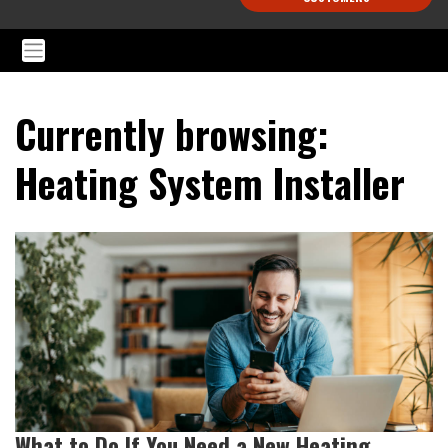
Currently browsing:
Heating System Installer
What to Do If You Need a New Heating