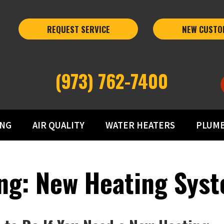
REQUEST SERVICE
NEW CUSTO
(973) 762-7400
ING
AIR QUALITY
WATER HEATERS
PLUM
ng: New Heating Syst