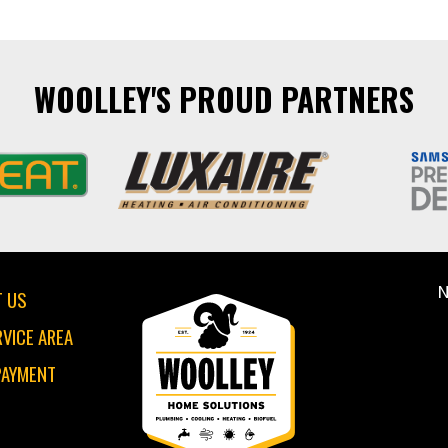
WOOLLEY'S PROUD PARTNERS
N
 US
RVICE AREA
PAYMENT