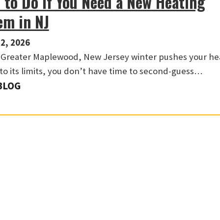
 to Do If You Need a New Heating
em in NJ
2, 2026
Greater Maplewood, New Jersey winter pushes your he
to its limits, you don’t have time to second-guess…
BLOG