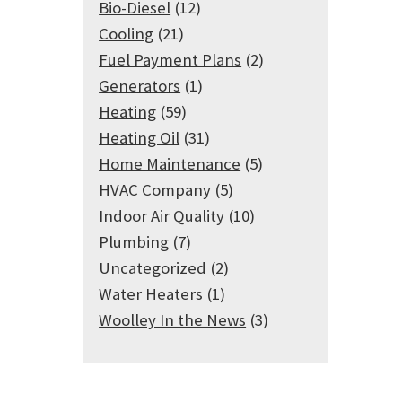
Bio-Diesel
(12)
Cooling
(21)
Fuel Payment Plans
(2)
Generators
(1)
Heating
(59)
Heating Oil
(31)
Home Maintenance
(5)
HVAC Company
(5)
Indoor Air Quality
(10)
Plumbing
(7)
Uncategorized
(2)
Water Heaters
(1)
Woolley In the News
(3)