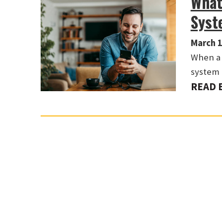
What
Syst
March 1
When a 
system 
READ 