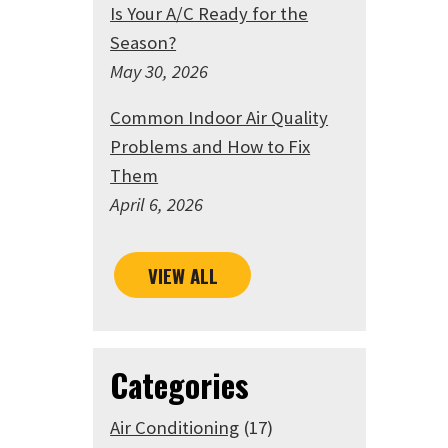
Is Your A/C Ready for the
Season?
May 30, 2026
Common Indoor Air Quality
Problems and How to Fix
Them
April 6, 2026
VIEW ALL
Categories
Air Conditioning
(17)