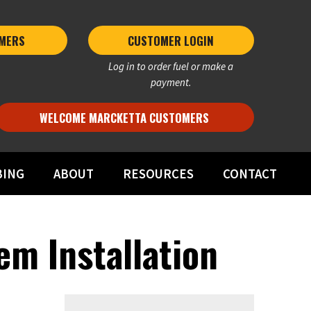
MERS 
CUSTOMER LOGIN
Log in to order fuel or make a
payment.
WELCOME MARCKETTA CUSTOMERS
BING
ABOUT
RESOURCES
CONTACT
em Installation