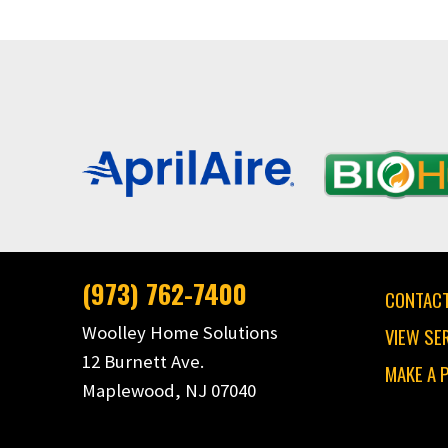
(973) 762-7400
CONTACT
Woolley Home Solutions
VIEW SE
12 Burnett Ave.
MAKE A 
Maplewood, NJ 07040