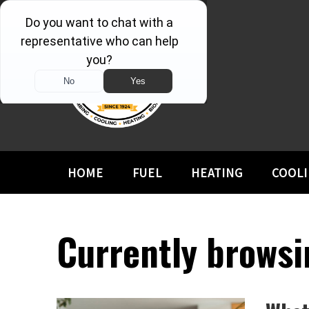
HOME
FUEL
HEATING
COOL
Currently browsi