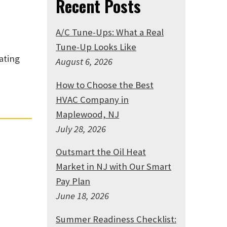
Recent Posts
A/C Tune-Ups: What a Real
Tune-Up Looks Like
ating
August 6, 2026
How to Choose the Best
HVAC Company in
Maplewood, NJ
July 28, 2026
Outsmart the Oil Heat
Market in NJ with Our Smart
Pay Plan
June 18, 2026
Summer Readiness Checklist: