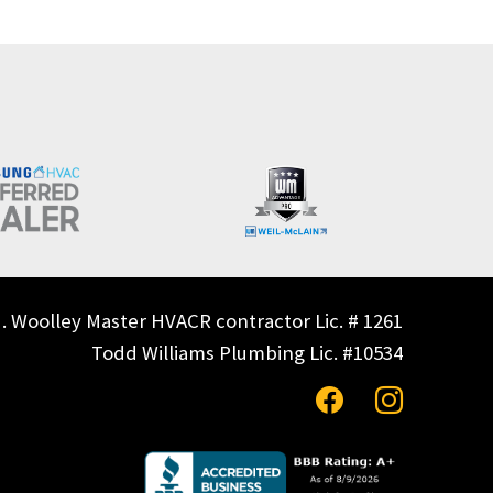
. Woolley Master HVACR contractor Lic. # 1261
Todd Williams Plumbing Lic. #10534