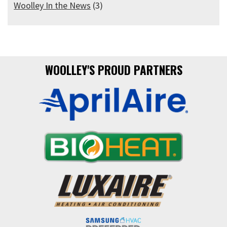
Woolley In the News
(3)
WOOLLEY'S PROUD PARTNERS