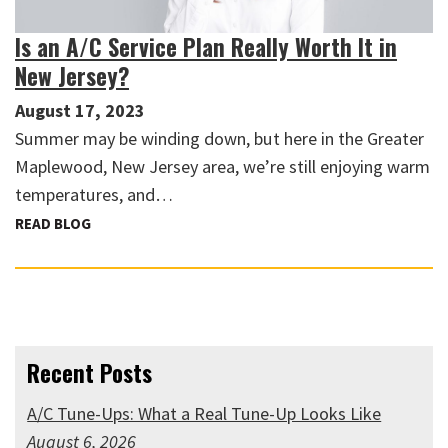
Is an A/C Service Plan Really Worth It in
New Jersey?
August 17, 2023
Summer may be winding down, but here in the Greater
Maplewood, New Jersey area, we’re still enjoying warm
temperatures, and…
READ BLOG
Recent Posts
A/C Tune-Ups: What a Real Tune-Up Looks Like
August 6, 2026