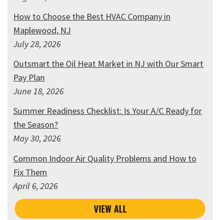
How to Choose the Best HVAC Company in
Maplewood, NJ
July 28, 2026
Outsmart the Oil Heat Market in NJ with Our Smart
Pay Plan
June 18, 2026
Summer Readiness Checklist: Is Your A/C Ready for
the Season?
May 30, 2026
Common Indoor Air Quality Problems and How to
Fix Them
April 6, 2026
VIEW ALL