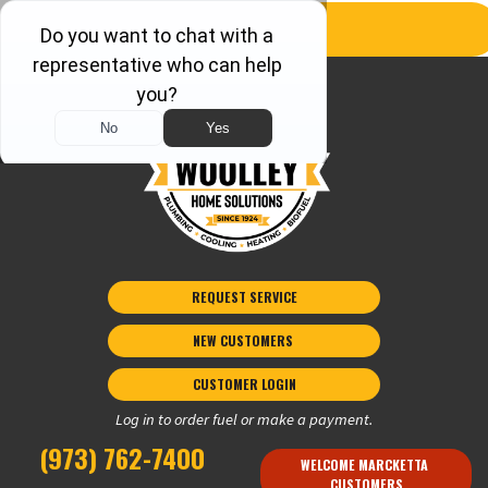
REQUEST SERVICE
NEW CUSTOMERS 
CUSTOMER LOGIN
Log in to order fuel or make a payment.
(973) 762-7400
WELCOME MARCKETTA 
CUSTOMERS