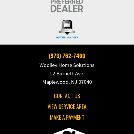
(973) 762-7400
Woolley Home Solutions
12 Burnett Ave.
Maplewood, NJ 07040
CONTACT US
VIEW SERVICE AREA
MAKE A PAYMENT