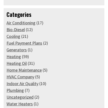
Categories
Air Conditioning
(17)
Bio-Diesel
(12)
Cooling
(21)
Fuel Payment Plans
(2)
Generators
(1)
Heating
(59)
Heating Oil
(31)
Home Maintenance
(5)
HVAC Company
(5)
Indoor Air Quality
(10)
Plumbing
(7)
Uncategorized
(2)
Water Heaters
(1)