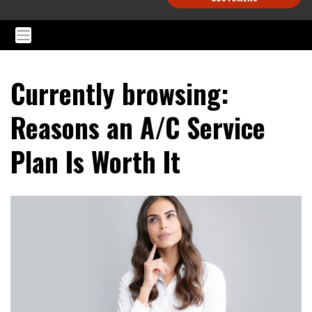
Currently browsing:
Reasons an A/C Service
Plan Is Worth It