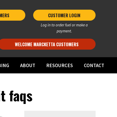
MERS 
CUSTOMER LOGIN
Log in to order fuel or make a
payment.
WELCOME MARCKETTA CUSTOMERS
BING
ABOUT
RESOURCES
CONTACT
t faqs