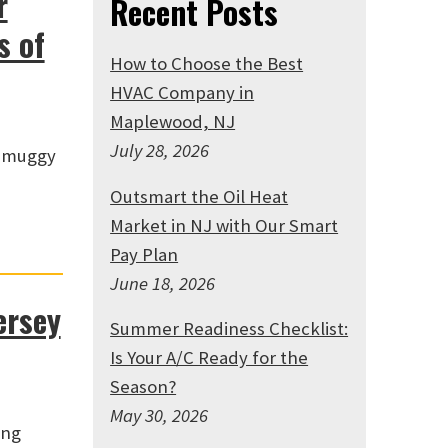
r
Recent Posts
s of
How to Choose the Best
HVAC Company in
Maplewood, NJ
July 28, 2026
, muggy
Outsmart the Oil Heat
Market in NJ with Our Smart
Pay Plan
June 18, 2026
ersey
Summer Readiness Checklist:
Is Your A/C Ready for the
Season?
May 30, 2026
ing