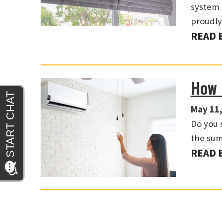
system 
proudl
READ 
How 
May 11,
Do you 
the su
READ 