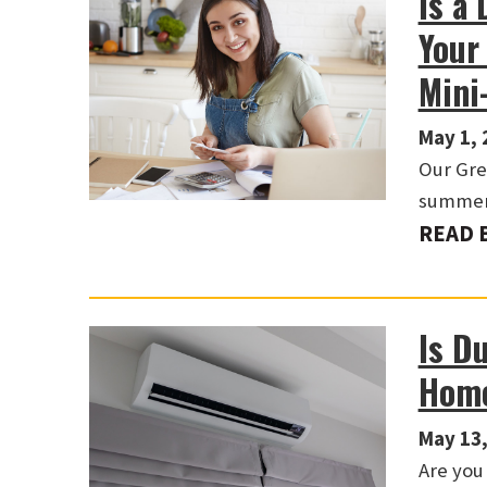
Is a 
Your
Mini
May 1, 
Our Gre
summer 
READ 
Is D
Hom
May 13,
Are you 