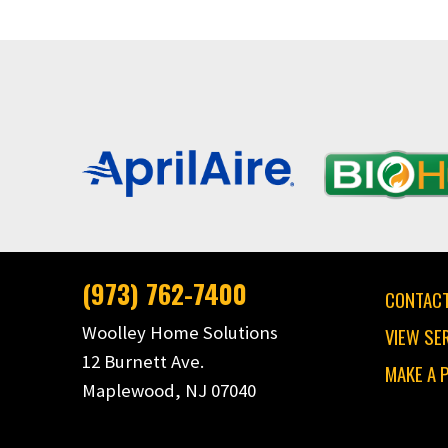
(973) 762-7400
CONTACT
Woolley Home Solutions
VIEW SE
12 Burnett Ave.
MAKE A 
Maplewood, NJ 07040