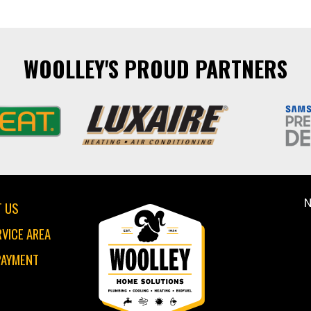
WOOLLEY'S PROUD PARTNERS
N
 US
RVICE AREA
PAYMENT