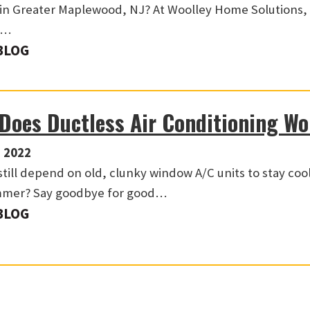
in Greater Maplewood, NJ? At Woolley Home Solutions,
y…
BLOG
Does Ductless Air Conditioning W
 2022
still depend on old, clunky window A/C units to stay coo
mmer? Say goodbye for good…
BLOG