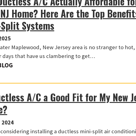
Ductless A/C Actually Affordable fo
 NJ Home? Here Are the Top Benefit
-Split Systems
2025
ater Maplewood, New Jersey area is no stranger to hot
days that have us clambering to get…
BLOG
uctless A/C a Good Fit for My New J
e?
 2024
considering installing a ductless mini-split air condition