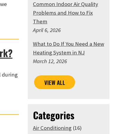
 we
Common Indoor Air Quality
Problems and How to Fix
Them
April 6, 2026
What to Do If You Need a New
ork?
Heating System in NJ
March 12, 2026
l during
VIEW ALL
Categories
Air Conditioning
(16)