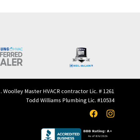
. Woolley Master HVACR contractor Lic. # 1261
Todd Williams Plumbing Lic. #10534