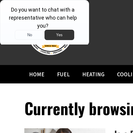
HOME
FUEL
HEATING
COOL
Currently browsin