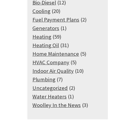
Bio-Diesel
(12)
Cooling
(20)
Fuel Payment Plans
(2)
Generators
(1)
Heating
(59)
Heating Oil
(31)
Home Maintenance
(5)
HVAC Company
(5)
Indoor Air Quality
(10)
Plumbing
(7)
Uncategorized
(2)
Water Heaters
(1)
Woolley In the News
(3)