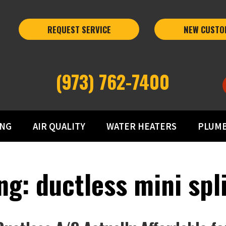
REQUEST SERVICE
NEW CUSTO
(973) 762-7400
ING
AIR QUALITY
WATER HEATERS
PLUM
g: ductless mini spli