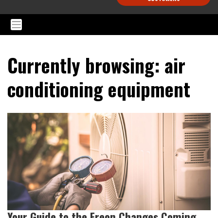
Currently browsing: air
conditioning equipment
Your Guide to the Freon Changes Coming