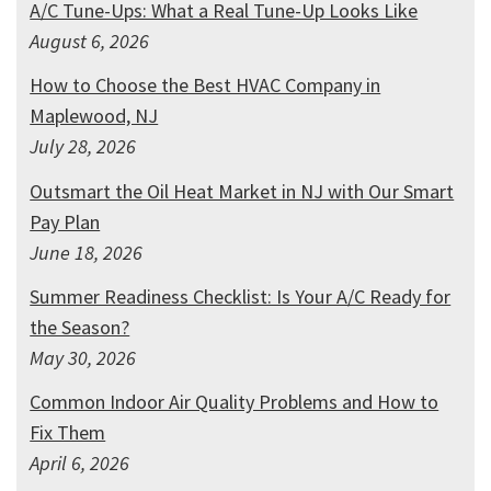
A/C Tune-Ups: What a Real Tune-Up Looks Like
August 6, 2026
How to Choose the Best HVAC Company in
Maplewood, NJ
July 28, 2026
Outsmart the Oil Heat Market in NJ with Our Smart
Pay Plan
June 18, 2026
Summer Readiness Checklist: Is Your A/C Ready for
the Season?
May 30, 2026
Common Indoor Air Quality Problems and How to
Fix Them
April 6, 2026