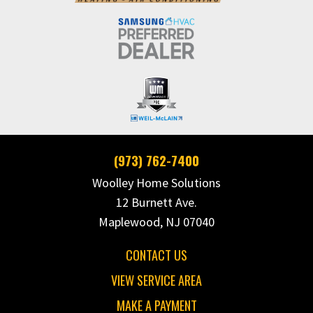
(973) 762-7400
Woolley Home Solutions
12 Burnett Ave.
Maplewood, NJ 07040
CONTACT US
VIEW SERVICE AREA
MAKE A PAYMENT