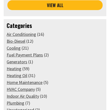
VIEW ALL
Categories
Air Conditioning
(16)
Bio-Diesel
(12)
Cooling
(21)
Fuel Payment Plans
(2)
Generators
(1)
Heating
(59)
Heating Oil
(31)
Home Maintenance
(5)
HVAC Company
(5)
Indoor Air Quality
(10)
Plumbing
(7)
Uncategorized
(2)