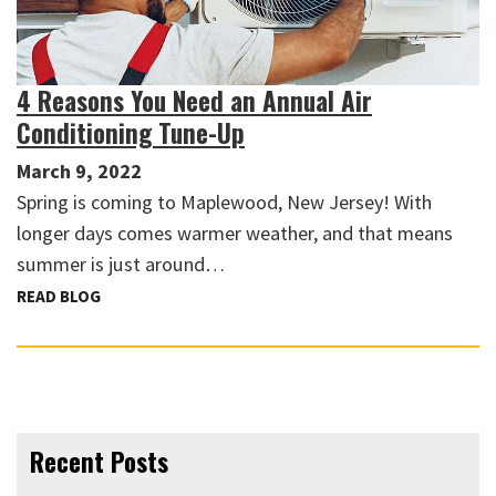
4 Reasons You Need an Annual Air
Conditioning Tune-Up
March 9, 2022
Spring is coming to Maplewood, New Jersey! With
longer days comes warmer weather, and that means
summer is just around…
READ BLOG
Recent Posts