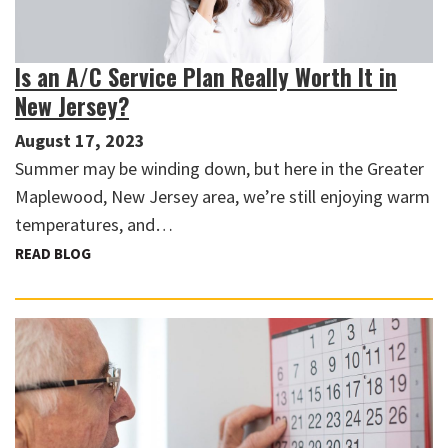
Is an A/C Service Plan Really Worth It in
New Jersey?
August 17, 2023
Summer may be winding down, but here in the Greater
Maplewood, New Jersey area, we’re still enjoying warm
temperatures, and…
READ BLOG