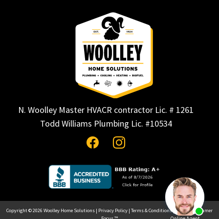
N. Woolley Master HVACR contractor Lic. # 1261
Todd Williams Plumbing Lic. #10534
Copyright © 2026
Woolley Home Solutions
|
Privacy Policy
|
Terms & Conditions
| Site by
Consumer
Focus ™