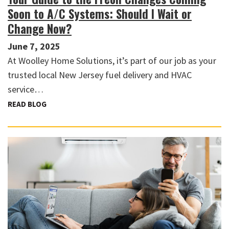
Soon to A/C Systems: Should I Wait or
Change Now?
June 7, 2025
At Woolley Home Solutions, it’s part of our job as your
trusted local New Jersey fuel delivery and HVAC
service…
READ BLOG