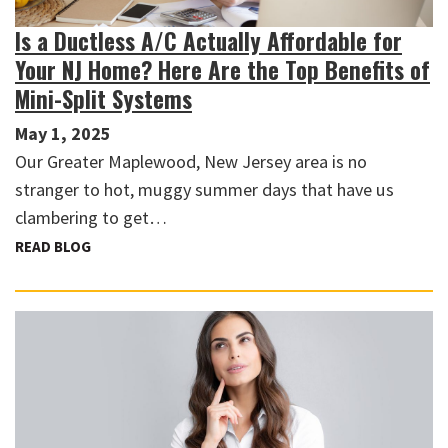
Is a Ductless A/C Actually Affordable for
Your NJ Home? Here Are the Top Benefits of
Mini-Split Systems
May 1, 2025
Our Greater Maplewood, New Jersey area is no
stranger to hot, muggy summer days that have us
clambering to get…
READ BLOG