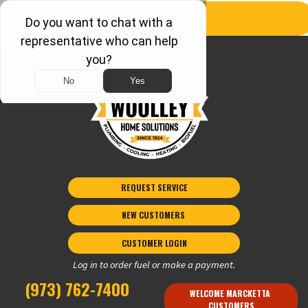
REQUEST SERVICE
NEW CUSTOMERS 
CUSTOMER LOGIN
Log in to order fuel or make a payment.
(973) 762-7400
WELCOME MARCKETTA 
CUSTOMERS