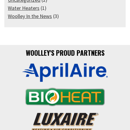
Water Heaters
(1)
Woolley In the News
(3)
WOOLLEY'S PROUD PARTNERS