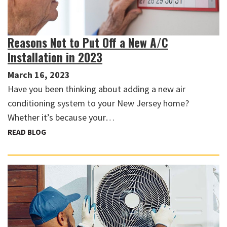
Reasons Not to Put Off a New A/C
Installation in 2023
March 16, 2023
Have you been thinking about adding a new air
conditioning system to your New Jersey home?
Whether it’s because your…
READ BLOG