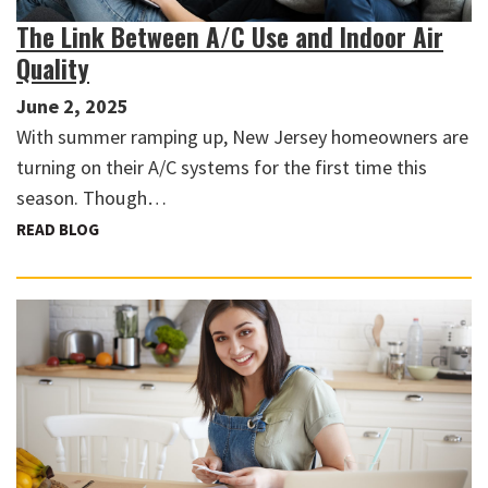
The Link Between A/C Use and Indoor Air
Quality
June 2, 2025
With summer ramping up, New Jersey homeowners are
turning on their A/C systems for the first time this
season. Though…
READ BLOG