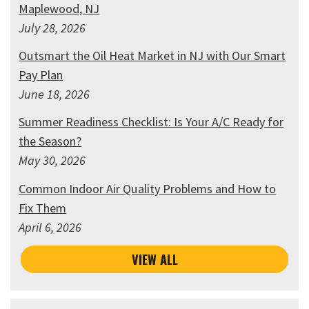
Maplewood, NJ
July 28, 2026
Outsmart the Oil Heat Market in NJ with Our Smart
Pay Plan
June 18, 2026
Summer Readiness Checklist: Is Your A/C Ready for
the Season?
May 30, 2026
Common Indoor Air Quality Problems and How to
Fix Them
April 6, 2026
VIEW ALL