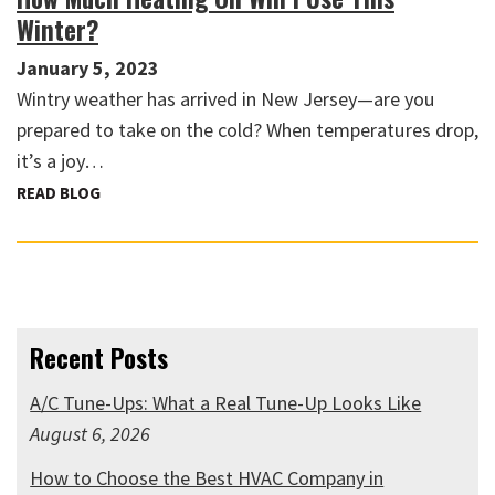
Winter?
January 5, 2023
Wintry weather has arrived in New Jersey—are you
prepared to take on the cold? When temperatures drop,
it’s a joy…
READ BLOG
Recent Posts
A/C Tune-Ups: What a Real Tune-Up Looks Like
August 6, 2026
How to Choose the Best HVAC Company in