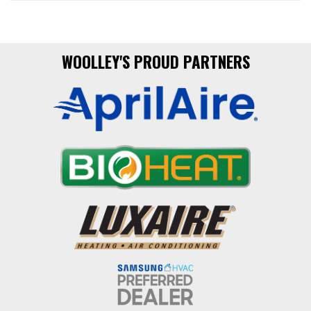
WOOLLEY'S PROUD PARTNERS