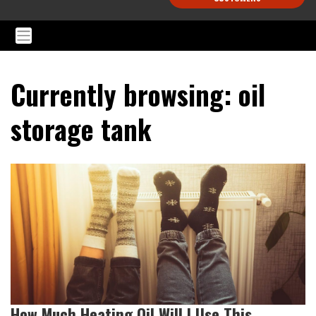
Currently browsing: oil
storage tank
How Much Heating Oil Will I Use This