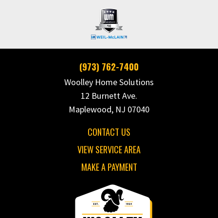
(973) 762-7400
Woolley Home Solutions
12 Burnett Ave.
Maplewood, NJ 07040
CONTACT US
VIEW SERVICE AREA
MAKE A PAYMENT