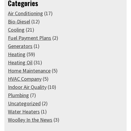
Categories
Air Conditioning
(17)
Bio-Diesel
(12)
Cooling
(21)
Fuel Payment Plans
(2)
Generators
(1)
Heating
(59)
Heating Oil
(31)
Home Maintenance
(5)
HVAC Company
(5)
Indoor Air Quality
(10)
Plumbing
(7)
Uncategorized
(2)
Water Heaters
(1)
Woolley In the News
(3)