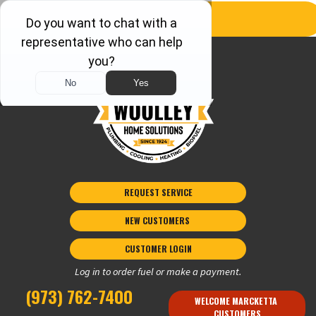
REQUEST SERVICE
NEW CUSTOMERS 
CUSTOMER LOGIN
Log in to order fuel or make a payment.
(973) 762-7400
WELCOME MARCKETTA 
CUSTOMERS