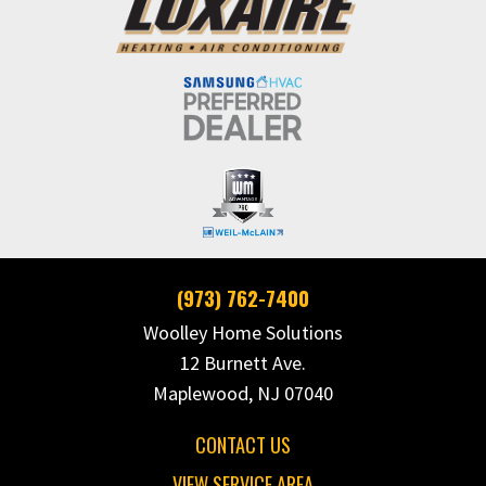
(973) 762-7400
Woolley Home Solutions
12 Burnett Ave.
Maplewood, NJ 07040
CONTACT US
VIEW SERVICE AREA