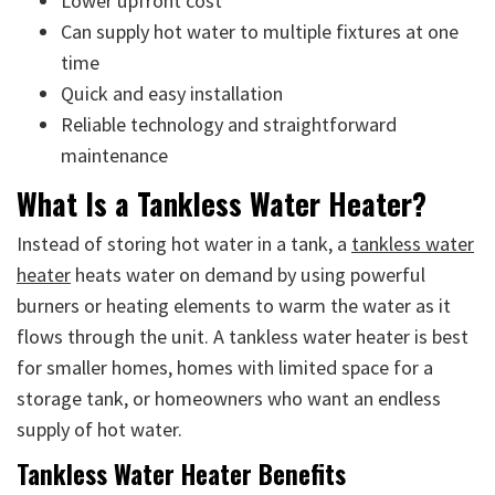
Lower upfront cost
Can supply hot water to multiple fixtures at one
time
Quick and easy installation
Reliable technology and straightforward
maintenance
What Is a Tankless Water Heater?
Instead of storing hot water in a tank, a
tankless water
heater
heats water on demand by using powerful
burners or heating elements to warm the water as it
flows through the unit. A tankless water heater is best
for smaller homes, homes with limited space for a
storage tank, or homeowners who want an endless
supply of hot water.
Tankless Water Heater Benefits