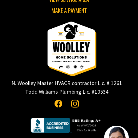
MAKE A PAYMENT
N. Woolley Master HVACR contractor Lic. # 1261
Todd Williams Plumbing Lic. #10534