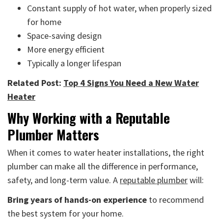
Constant supply of hot water, when properly sized
for home
Space-saving design
More energy efficient
Typically a longer lifespan
Related Post:
Top 4 Signs You Need a New Water
Heater
Why Working with a Reputable
Plumber Matters
When it comes to water heater installations, the right
plumber can make all the difference in performance,
safety, and long-term value. A
reputable plumber
will:
Bring years of hands-on experience
to recommend
the best system for your home.