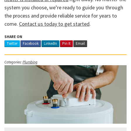
system you choose, we’re ready to guide you through
the process and provide reliable service for years to
come.
Contact us today to get started
.
SHARE ON
Twitter
Facebook
LinkedIn
Pin It
Email
Categories:
Plumbing