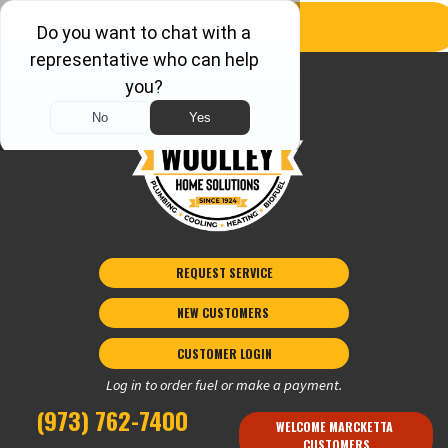
REQUEST SERVICE
NEW CUSTOMERS 
CUSTOMER LOGIN
Log in to order fuel or make a payment.
(973) 762-7400
WELCOME MARCKETTA 
CUSTOMERS