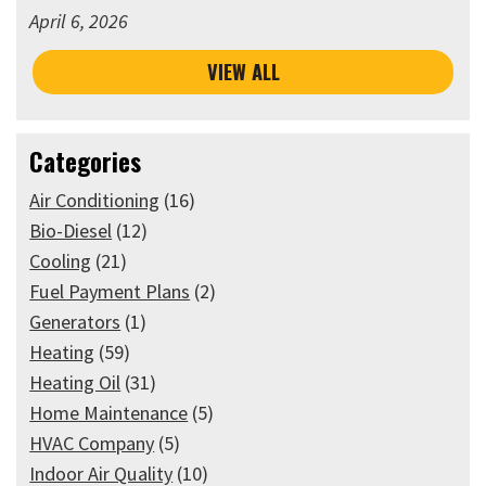
April 6, 2026
VIEW ALL
Categories
Air Conditioning
(16)
Bio-Diesel
(12)
Cooling
(21)
Fuel Payment Plans
(2)
Generators
(1)
Heating
(59)
Heating Oil
(31)
Home Maintenance
(5)
HVAC Company
(5)
Indoor Air Quality
(10)