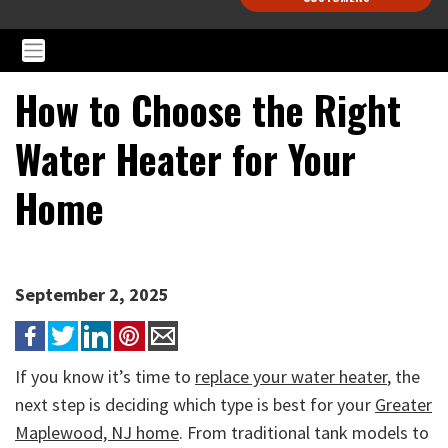
How to Choose the Right
Water Heater for Your
Home
September 2, 2025
If you know it’s time to
replace your water heater
, the
next step is deciding which type is best for your
Greater
Maplewood, NJ home
. From traditional tank models to