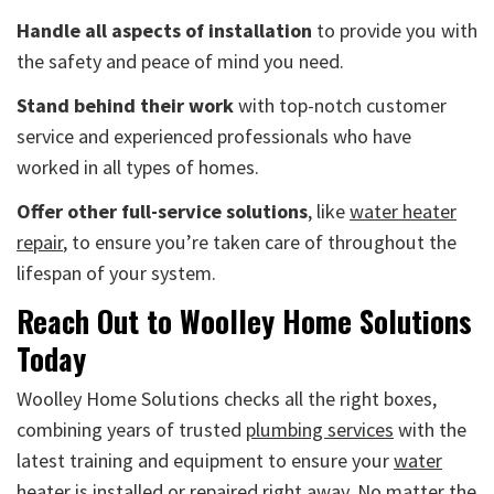
Handle all aspects of installation
to provide you with
the safety and peace of mind you need.
Stand behind their work
with top-notch customer
service and experienced professionals who have
worked in all types of homes.
Offer other full-service solutions
, like
water heater
repair
, to ensure you’re taken care of throughout the
lifespan of your system.
Reach Out to Woolley Home Solutions
Today
Woolley Home Solutions checks all the right boxes,
combining years of trusted
plumbing services
with the
latest training and equipment to ensure your
water
heater is installed or repaired
right away. No matter the