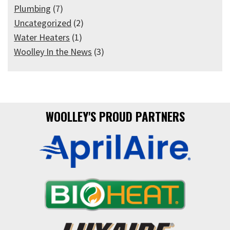
Plumbing
(7)
Uncategorized
(2)
Water Heaters
(1)
Woolley In the News
(3)
WOOLLEY'S PROUD PARTNERS