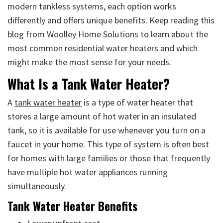
modern tankless systems, each option works
differently and offers unique benefits. Keep reading this
blog from Woolley Home Solutions to learn about the
most common residential water heaters and which
might make the most sense for your needs.
What Is a Tank Water Heater?
A
tank water heater
is a type of water heater that
stores a large amount of hot water in an insulated
tank, so it is available for use whenever you turn on a
faucet in your home. This type of system is often best
for homes with large families or those that frequently
have multiple hot water appliances running
simultaneously.
Tank Water Heater Benefits