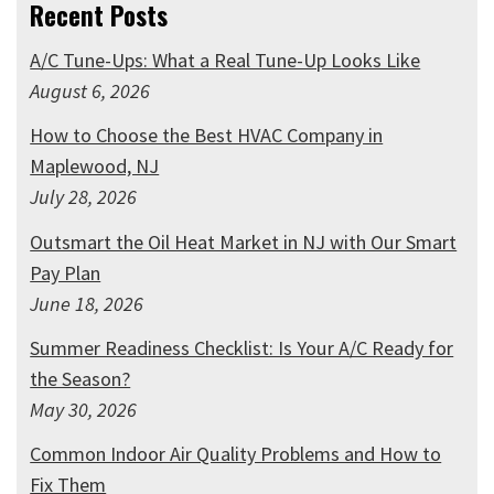
Recent Posts
A/C Tune-Ups: What a Real Tune-Up Looks Like
August 6, 2026
How to Choose the Best HVAC Company in
Maplewood, NJ
July 28, 2026
Outsmart the Oil Heat Market in NJ with Our Smart
Pay Plan
June 18, 2026
Summer Readiness Checklist: Is Your A/C Ready for
the Season?
May 30, 2026
Common Indoor Air Quality Problems and How to
Fix Them