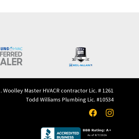
. Woolley Master HVACR contractor Lic. # 1261
Todd Williams Plumbing Lic. #10534