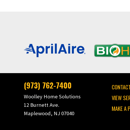
(973) 762-7400
CONTACT
Woolley Home Solutions
VIEW SE
12 Burnett Ave.
MAKE A 
Maplewood, NJ 07040