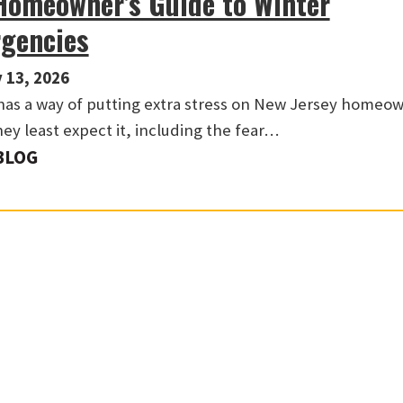
Homeowner’s Guide to Winter
gencies
 13, 2026
has a way of putting extra stress on New Jersey homeo
ey least expect it, including the fear…
BLOG