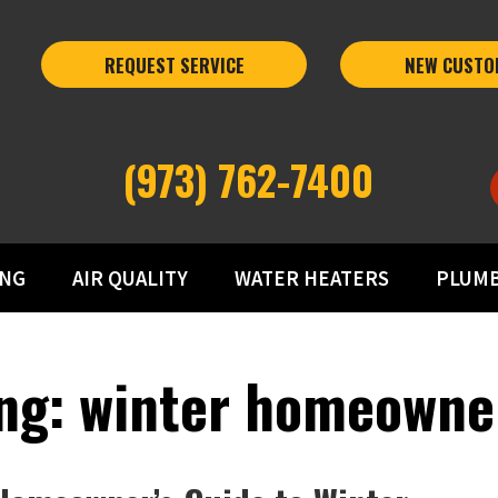
REQUEST SERVICE
NEW CUSTO
(973) 762-7400
ING
AIR QUALITY
WATER HEATERS
PLUM
ng: winter homeowne