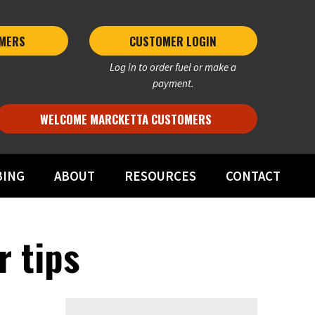
MERS 
CUSTOMER LOGIN
Log in to order fuel or make a
payment.
WELCOME MARCKETTA CUSTOMERS
BING
ABOUT
RESOURCES
CONTACT
r tips