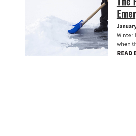
The 
Emer
January
Winter 
when th
READ 