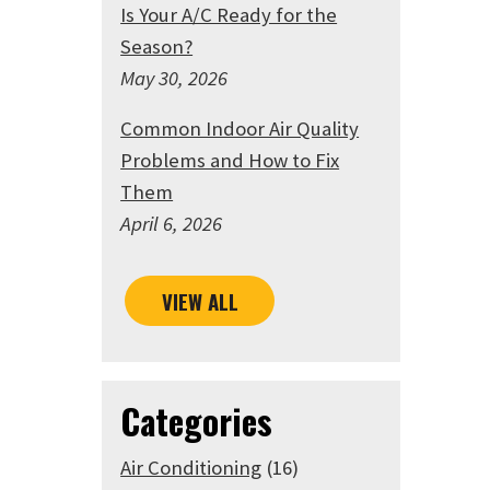
Is Your A/C Ready for the
Season?
May 30, 2026
Common Indoor Air Quality
Problems and How to Fix
Them
April 6, 2026
VIEW ALL
Categories
Air Conditioning
(16)