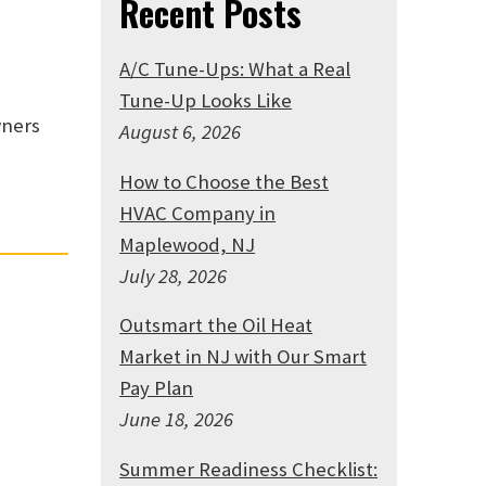
Recent Posts
A/C Tune-Ups: What a Real
Tune-Up Looks Like
wners
August 6, 2026
How to Choose the Best
HVAC Company in
Maplewood, NJ
July 28, 2026
Outsmart the Oil Heat
Market in NJ with Our Smart
Pay Plan
June 18, 2026
Summer Readiness Checklist: