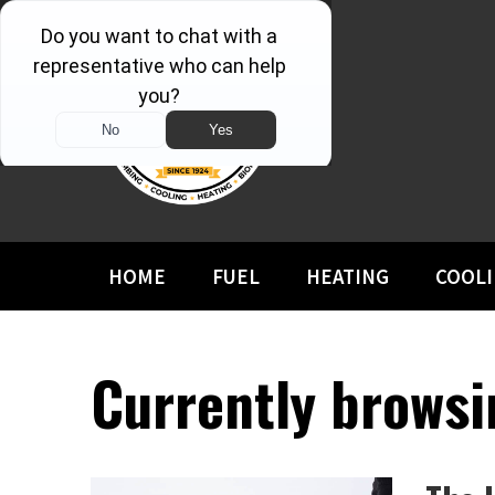
HOME
FUEL
HEATING
COOL
Currently browsi