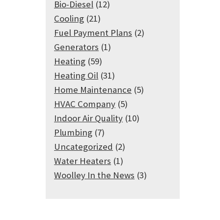
Bio-Diesel
(12)
Cooling
(21)
Fuel Payment Plans
(2)
Generators
(1)
Heating
(59)
Heating Oil
(31)
Home Maintenance
(5)
HVAC Company
(5)
Indoor Air Quality
(10)
Plumbing
(7)
Uncategorized
(2)
Water Heaters
(1)
Woolley In the News
(3)