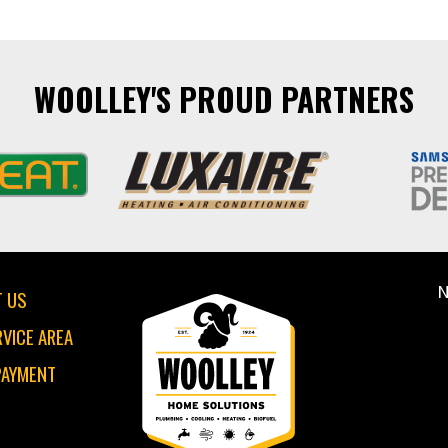
WOOLLEY'S PROUD PARTNERS
N
 US
RVICE AREA
PAYMENT