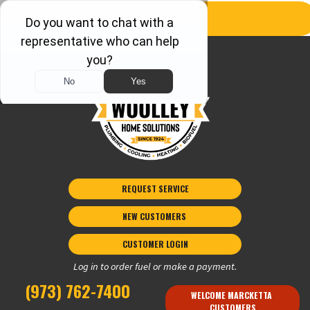
REQUEST SERVICE
NEW CUSTOMERS 
CUSTOMER LOGIN
Log in to order fuel or make a payment.
(973) 762-7400
WELCOME MARCKETTA 
CUSTOMERS