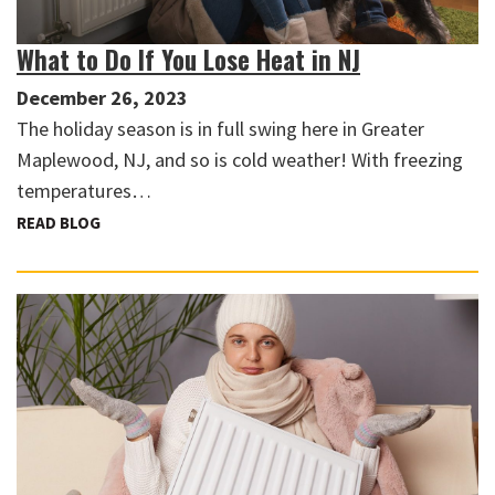
What to Do If You Lose Heat in NJ
December 26, 2023
The holiday season is in full swing here in Greater
Maplewood, NJ, and so is cold weather! With freezing
temperatures…
READ BLOG