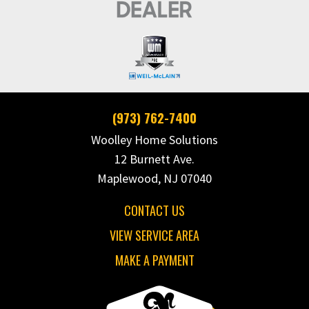
(973) 762-7400
Woolley Home Solutions
12 Burnett Ave.
Maplewood, NJ 07040
CONTACT US
VIEW SERVICE AREA
MAKE A PAYMENT