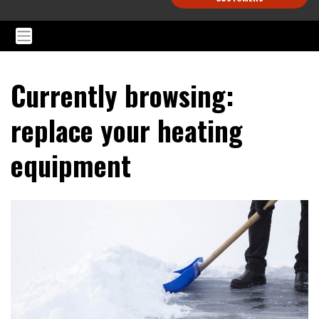
Currently browsing:
replace your heating
equipment