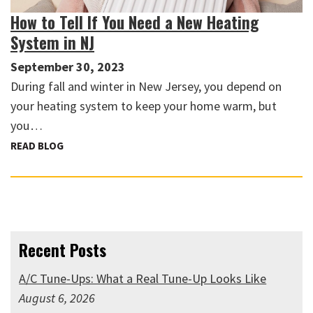
How to Tell If You Need a New Heating
System in NJ
September 30, 2023
During fall and winter in New Jersey, you depend on
your heating system to keep your home warm, but
you…
READ BLOG
Recent Posts
A/C Tune-Ups: What a Real Tune-Up Looks Like
August 6, 2026