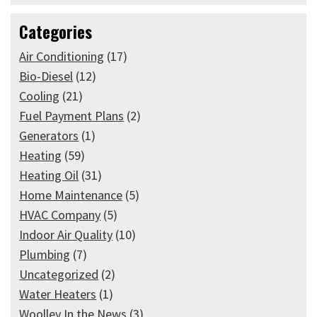
Categories
Air Conditioning
(17)
Bio-Diesel
(12)
Cooling
(21)
Fuel Payment Plans
(2)
Generators
(1)
Heating
(59)
Heating Oil
(31)
Home Maintenance
(5)
HVAC Company
(5)
Indoor Air Quality
(10)
Plumbing
(7)
Uncategorized
(2)
Water Heaters
(1)
Woolley In the News
(3)