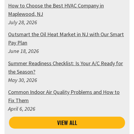
How to Choose the Best HVAC Company in
Maplewood, NJ
July 28, 2026
Outsmart the Oil Heat Market in NJ with Our Smart
Pay Plan
June 18, 2026
Summer Readiness Checklist: Is Your A/C Ready for
the Season?
May 30, 2026
Common Indoor Air Quality Problems and How to
Fix Them
April 6, 2026
VIEW ALL