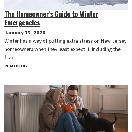
The Homeowner’s Guide to Winter
Emergencies
January 13, 2026
Winter has a way of putting extra stress on New Jersey
homeowners when they least expect it, including the
fear…
READ BLOG