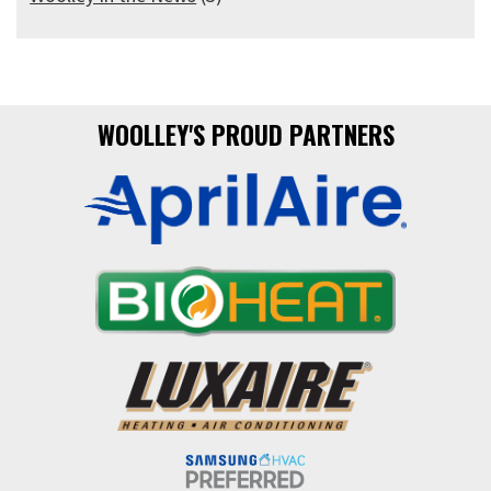
WOOLLEY'S PROUD PARTNERS