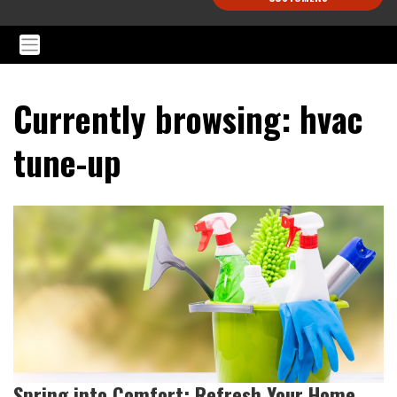
Currently browsing: hvac
tune-up
Spring into Comfort: Refresh Your Home