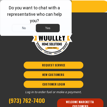
REQUEST SERVICE
NEW CUSTOMERS 
CUSTOMER LOGIN
Log in to order fuel or make a payment.
(973) 762-7400
WELCOME MARCKETTA 
CUSTOMERS