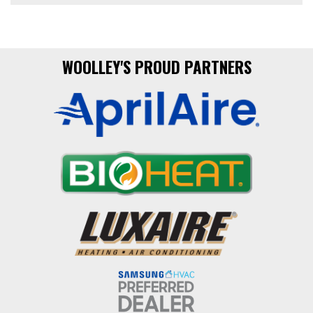
WOOLLEY'S PROUD PARTNERS