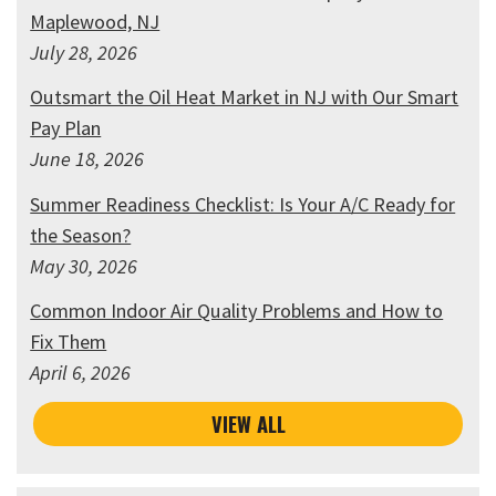
Maplewood, NJ
July 28, 2026
Outsmart the Oil Heat Market in NJ with Our Smart
Pay Plan
June 18, 2026
Summer Readiness Checklist: Is Your A/C Ready for
the Season?
May 30, 2026
Common Indoor Air Quality Problems and How to
Fix Them
April 6, 2026
VIEW ALL