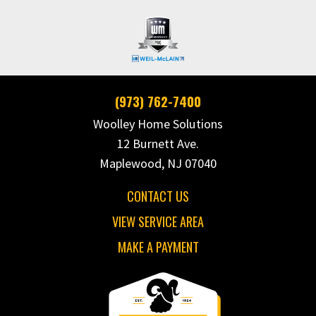
(973) 762-7400
Woolley Home Solutions
12 Burnett Ave.
Maplewood, NJ 07040
CONTACT US
VIEW SERVICE AREA
MAKE A PAYMENT