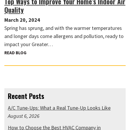
Top Ways to Improve Your Home’s Indoor Air
Quality
March 20, 2024
Spring has sprung, and with the warmer temperatures
and longer days come allergens and pollution, ready to
impact your Greater…
READ BLOG
Recent Posts
A/C Tune-Ups: What a Real Tune-Up Looks Like
August 6, 2026
How to Choose the Best HVAC Company in