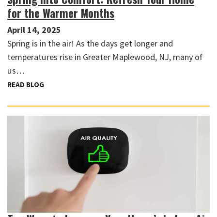
for the Warmer Months
April 14, 2025
Spring is in the air! As the days get longer and
temperatures rise in Greater Maplewood, NJ, many of
us…
READ BLOG