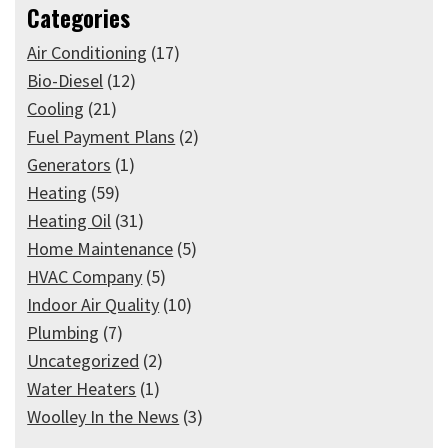
Categories
Air Conditioning
(17)
Bio-Diesel
(12)
Cooling
(21)
Fuel Payment Plans
(2)
Generators
(1)
Heating
(59)
Heating Oil
(31)
Home Maintenance
(5)
HVAC Company
(5)
Indoor Air Quality
(10)
Plumbing
(7)
Uncategorized
(2)
Water Heaters
(1)
Woolley In the News
(3)