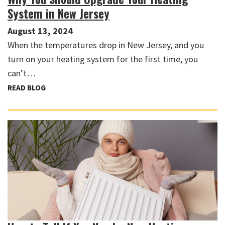
System in New Jersey
August 13, 2024
When the temperatures drop in New Jersey, and you
turn on your heating system for the first time, you
can’t…
READ BLOG