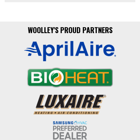
WOOLLEY'S PROUD PARTNERS