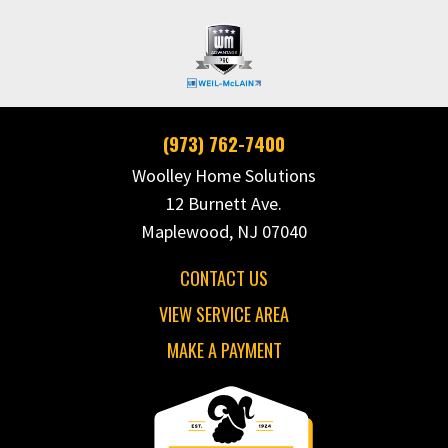
(973) 762-7400
Woolley Home Solutions
12 Burnett Ave.
Maplewood, NJ 07040
CONTACT US
VIEW SERVICE AREA
MAKE A PAYMENT