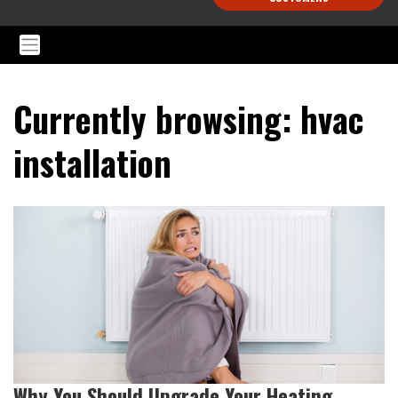
Currently browsing: hvac
installation
Why You Should Upgrade Your Heating