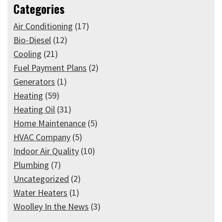
Categories
Air Conditioning
(17)
Bio-Diesel
(12)
Cooling
(21)
Fuel Payment Plans
(2)
Generators
(1)
Heating
(59)
Heating Oil
(31)
Home Maintenance
(5)
HVAC Company
(5)
Indoor Air Quality
(10)
Plumbing
(7)
Uncategorized
(2)
Water Heaters
(1)
Woolley In the News
(3)