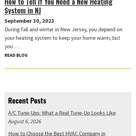
How to Tell If You Need a New Heating
System in NJ
September 30, 2023
During fall and winter in New Jersey, you depend on
your heating system to keep your home warm, but
you…
READ BLOG
Recent Posts
A/C Tune-Ups: What a Real Tune-Up Looks Like
August 6, 2026
How to Choose the Best HVAC Company in