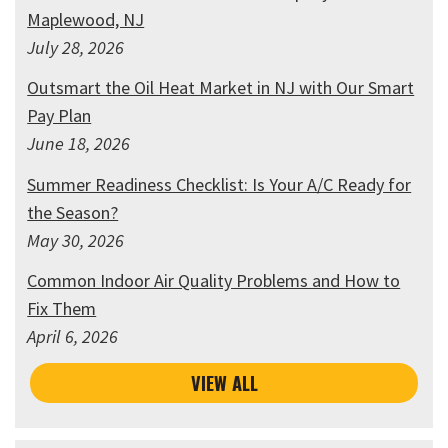
Maplewood, NJ
July 28, 2026
Outsmart the Oil Heat Market in NJ with Our Smart
Pay Plan
June 18, 2026
Summer Readiness Checklist: Is Your A/C Ready for
the Season?
May 30, 2026
Common Indoor Air Quality Problems and How to
Fix Them
April 6, 2026
VIEW ALL