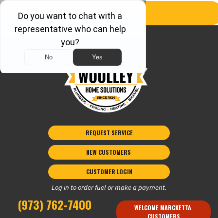
REQUEST SERVICE
NEW CUSTOMERS 
CUSTOMER LOGIN
Log in to order fuel or make a payment.
(973) 762-7400
WELCOME MARCKETTA 
CUSTOMERS