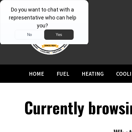
HOME
FUEL
HEATING
COOL
Currently browsin