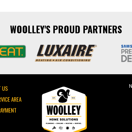
WOOLLEY'S PROUD PARTNERS
N
 US
RVICE AREA
PAYMENT