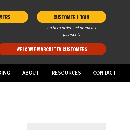
MERS 
CUSTOMER LOGIN
Log in to order fuel or make a
payment.
WELCOME MARCKETTA CUSTOMERS
BING
ABOUT
RESOURCES
CONTACT