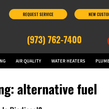
REQUEST SERVICE
NEW CUSTO
(973) 762-7400
ING
AIR QUALITY
WATER HEATERS
PLUM
g: alternative fuel