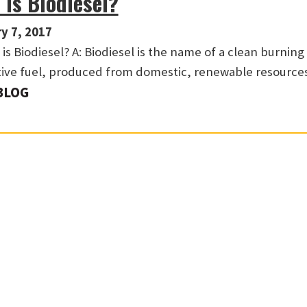
 Is Biodiesel?
y 7, 2017
is Biodiesel? A: Biodiesel is the name of a clean burning
tive fuel, produced from domestic, renewable resource
BLOG