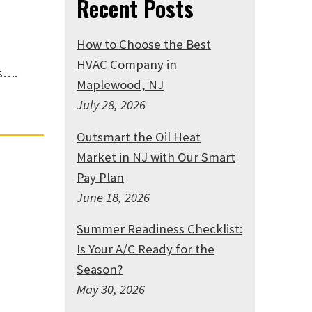
Recent Posts
How to Choose the Best
HVAC Company in
s….
Maplewood, NJ
July 28, 2026
Outsmart the Oil Heat
Market in NJ with Our Smart
Pay Plan
June 18, 2026
Summer Readiness Checklist:
Is Your A/C Ready for the
Season?
May 30, 2026