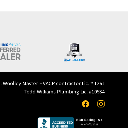
. Woolley Master HVACR contractor Lic. # 1261
Todd Williams Plumbing Lic. #10534