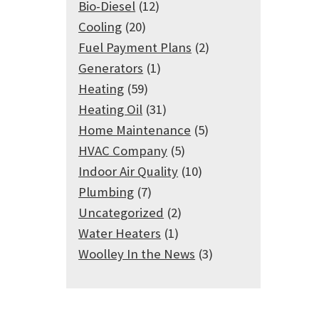
Bio-Diesel
(12)
Cooling
(20)
Fuel Payment Plans
(2)
Generators
(1)
Heating
(59)
Heating Oil
(31)
Home Maintenance
(5)
HVAC Company
(5)
Indoor Air Quality
(10)
Plumbing
(7)
Uncategorized
(2)
Water Heaters
(1)
Woolley In the News
(3)