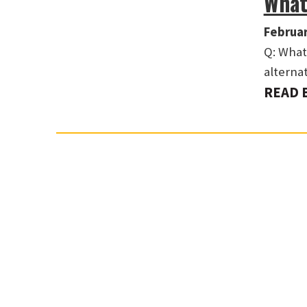
What
Februar
Q: What 
alterna
READ 