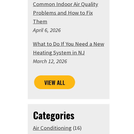
Common Indoor Air Quality
Problems and How to Fix
Them
April 6, 2026
What to Do If You Need a New
Heating System in NJ
March 12, 2026
VIEW ALL
Categories
Air Conditioning
(16)