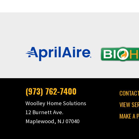
(973) 762-7400
CONTACT
Woolley Home Solutions
VIEW SE
12 Burnett Ave.
MAKE A 
Maplewood, NJ 07040