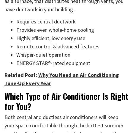
as a furnace, that distributes heat through vents, you
have ductwork in your building.
Requires central ductwork
Provides even whole-home cooling
Highly efficient, low energy use
Remote control & advanced features
Whisper-quiet operation
ENERGY STAR®-rated equipment
Related Post:
Why You Need an Air Conditioning
Tune-Up Every Year
Which Type of Air Conditioner Is Right
for You?
Both central and ductless air conditioners will keep
your space comfortable through the hottest summer