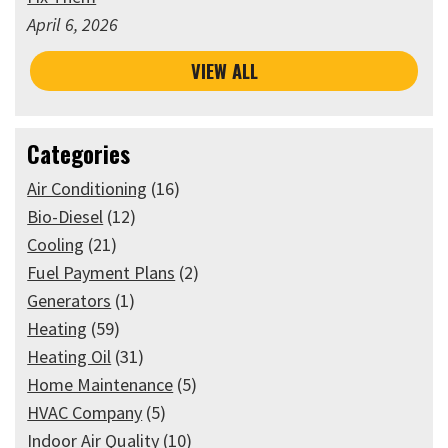
April 6, 2026
VIEW ALL
Categories
Air Conditioning
(16)
Bio-Diesel
(12)
Cooling
(21)
Fuel Payment Plans
(2)
Generators
(1)
Heating
(59)
Heating Oil
(31)
Home Maintenance
(5)
HVAC Company
(5)
Indoor Air Quality
(10)