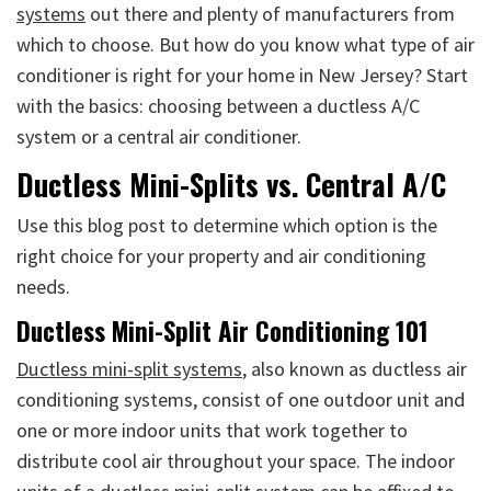
systems
out there and plenty of manufacturers from
which to choose. But how do you know what type of air
conditioner is right for your home in New Jersey? Start
with the basics: choosing between a ductless A/C
system or a central air conditioner.
Ductless Mini-Splits vs. Central A/C
Use this blog post to determine which option is the
right choice for your property and air conditioning
needs.
Ductless Mini-Split Air Conditioning 101
Ductless mini-split systems
, also known as ductless air
conditioning systems, consist of one outdoor unit and
one or more indoor units that work together to
distribute cool air throughout your space. The indoor