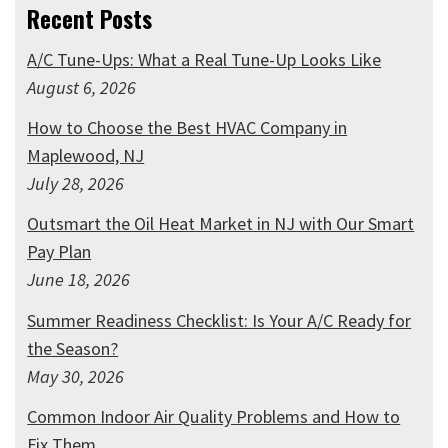
Recent Posts
A/C Tune-Ups: What a Real Tune-Up Looks Like
August 6, 2026
How to Choose the Best HVAC Company in
Maplewood, NJ
July 28, 2026
Outsmart the Oil Heat Market in NJ with Our Smart
Pay Plan
June 18, 2026
Summer Readiness Checklist: Is Your A/C Ready for
the Season?
May 30, 2026
Common Indoor Air Quality Problems and How to
Fix Them