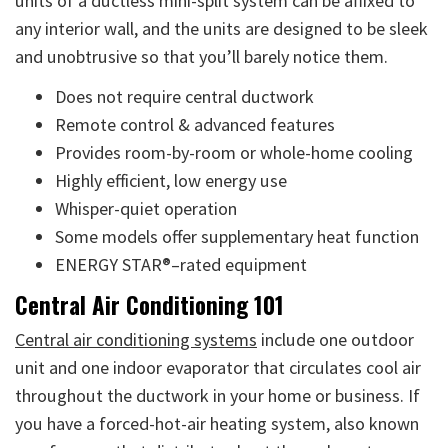
units of a ductless mini-split system can be affixed to
any interior wall, and the units are designed to be sleek
and unobtrusive so that you’ll barely notice them.
Does not require central ductwork
Remote control & advanced features
Provides room-by-room or whole-home cooling
Highly efficient, low energy use
Whisper-quiet operation
Some models offer supplementary heat function
ENERGY STAR®–rated equipment
Central Air Conditioning 101
Central air conditioning systems
include one outdoor
unit and one indoor evaporator that circulates cool air
throughout the ductwork in your home or business. If
you have a forced-hot-air heating system, also known