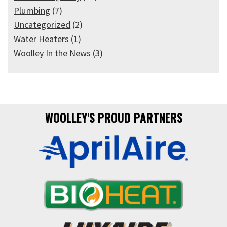
Plumbing
(7)
Uncategorized
(2)
Water Heaters
(1)
Woolley In the News
(3)
WOOLLEY'S PROUD PARTNERS