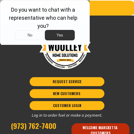
REQUEST SERVICE
NEW CUSTOMERS 
CUSTOMER LOGIN
Log in to order fuel or make a payment.
(973) 762-7400
WELCOME MARCKETTA 
CUSTOMERS