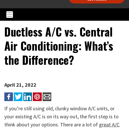
Ductless A/C vs. Central
Air Conditioning: What’s
the Difference?
April 21, 2022
If you’re still using old, clunky window A/C units, or
your existing A/C is on its way out, the first step is to
think about your options. There are a lot of
great A/C