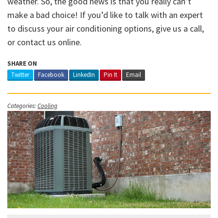
weather. So, the good news is that you really can’t
make a bad choice! If you’d like to talk with an expert
to discuss your air conditioning options, give us a call,
or contact us online.
SHARE ON
Twitter
Facebook
LinkedIn
Pin It
Email
Categories:
Cooling