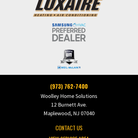
(973) 762-7400
Woolley Home Solutions
12 Burnett Ave.
Maplewood, NJ 07040
CONTACT US