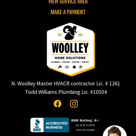
VIEW SERVICE AREA
MAKE A PAYMENT
N. Woolley Master HVACR contractor Lic. # 1261
Todd Williams Plumbing Lic. #10534