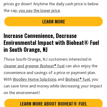
prices go down! Anytime the daily cash price is below
the cap,
you pay the lower price
.
LEARN MORE
Increase Convenience, Decrease
Environmental Impact with Bioheat® Fuel
in South Orange, NJ
Those South Orange, NJ customers interested in
cleaner and greener Bioheat® fuel
can also enjoy the
convenience and savings of a price or payment plan.
With
Woolley Home Solutions
and
Bioheat® fuel
, you
can save time and money while decreasing your impact
on the environment!
LEARN MORE ABOUT BIOHEAT® FUEL