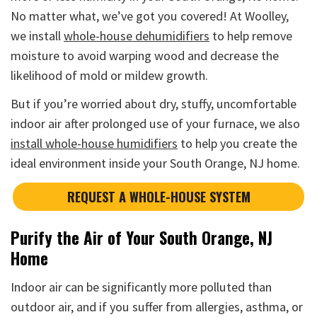
No matter what, we’ve got you covered! At Woolley,
we install
whole-house dehumidifiers
to help remove
moisture to avoid warping wood and decrease the
likelihood of mold or mildew growth.
But if you’re worried about dry, stuffy, uncomfortable
indoor air after prolonged use of your furnace, we also
install whole-house humidifiers
to help you create the
ideal environment inside your South Orange, NJ home.
REQUEST A WHOLE-HOUSE SYSTEM
Purify the Air of Your South Orange, NJ
Home
Indoor air can be significantly more polluted than
outdoor air, and if you suffer from allergies, asthma, or