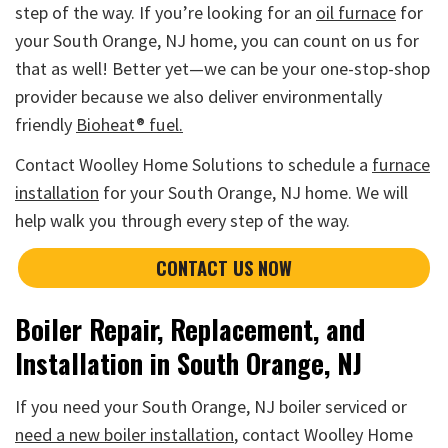
step of the way. If you’re looking for an
oil furnace
for
your South Orange, NJ home, you can count on us for
that as well! Better yet—we can be your one-stop-shop
provider because we also deliver environmentally
friendly
Bioheat® fuel.
Contact Woolley Home Solutions to schedule a
furnace
installation
for your South Orange, NJ home. We will
help walk you through every step of the way.
CONTACT US NOW
Boiler Repair, Replacement, and
Installation in South Orange, NJ
If you need your South Orange, NJ boiler serviced or
need a new boiler installation
, contact Woolley Home