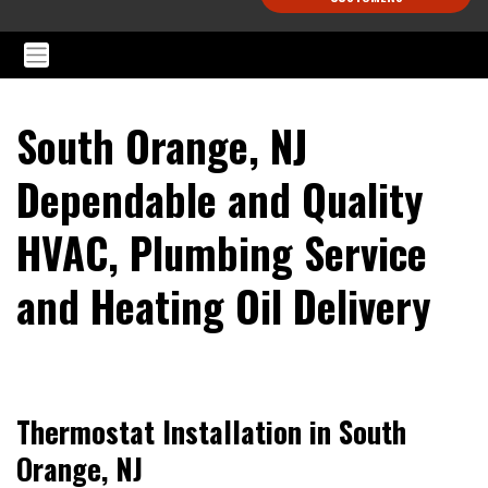
South Orange, NJ
Dependable and Quality
HVAC, Plumbing Service
and Heating Oil Delivery
Thermostat Installation in South
Orange, NJ