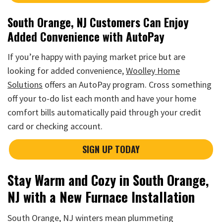
South Orange, NJ Customers Can Enjoy
Added Convenience with AutoPay
If you’re happy with paying market price but are
looking for added convenience,
Woolley Home
Solutions
offers an AutoPay program. Cross something
off your to-do list each month and have your home
comfort bills automatically paid through your credit
card or checking account.
SIGN UP TODAY
Stay Warm and Cozy in South Orange,
NJ with a New Furnace Installation
South Orange, NJ winters mean plummeting