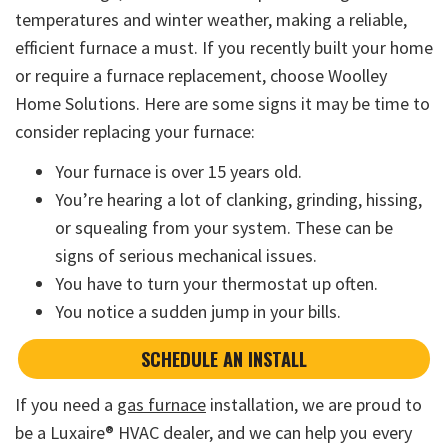
temperatures and winter weather, making a reliable,
efficient furnace a must. If you recently built your home
or require a furnace replacement, choose Woolley
Home Solutions. Here are some signs it may be time to
consider replacing your furnace:
Your furnace is over 15 years old.
You’re hearing a lot of clanking, grinding, hissing,
or squealing from your system. These can be
signs of serious mechanical issues.
You have to turn your thermostat up often.
You notice a sudden jump in your bills.
SCHEDULE AN INSTALL
If you need a
gas furnace
installation, we are proud to
be a Luxaire® HVAC dealer, and we can help you every