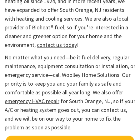
heating oil since 1924, and in more recent years, we
have expanded to offer South Orange, NJ residents
with
heating
and
cooling
services. We are also a local
provider of
Bioheat® fuel
, so if you’re interested in a
cleaner and greener option for your home and the
environment,
contact us today
!
No matter what you need—be it fuel delivery, regular
maintenance, equipment consultation or installation, or
emergency service—call Woolley Home Solutions. Our
priority is to keep you and your family as safe and
comfortable as possible all year long. We also offer
emergency HVAC repair
for South Orange, NJ, so if your
A/C or heating system goes out, you can contact us,
and we will be on our way to your home to fix the
problem as soon as possible.