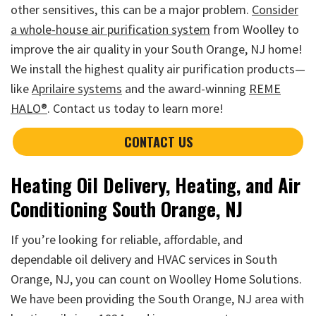
other sensitives, this can be a major problem.
Consider
a whole-house air purification system
from Woolley to
improve the air quality in your South Orange, NJ home!
We install the highest quality air purification products—
like
Aprilaire systems
and the award-winning
REME
HALO®
. Contact us today to learn more!
CONTACT US
Heating Oil Delivery, Heating, and Air
Conditioning South Orange, NJ
If you’re looking for reliable, affordable, and
dependable oil delivery and HVAC services in South
Orange, NJ, you can count on Woolley Home Solutions.
We have been providing the South Orange, NJ area with