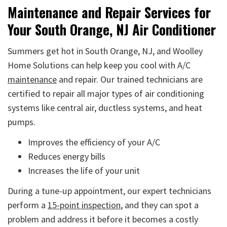
Maintenance and Repair Services for
Your South Orange, NJ Air Conditioner
Summers get hot in South Orange, NJ, and Woolley
Home Solutions can help keep you cool with A/C
maintenance
and repair. Our trained technicians are
certified to repair all major types of air conditioning
systems like central air, ductless systems, and heat
pumps.
Improves the efficiency of your A/C
Reduces energy bills
Increases the life of your unit
During a tune-up appointment, our expert technicians
perform a
15-point inspection
, and they can spot a
problem and address it before it becomes a costly