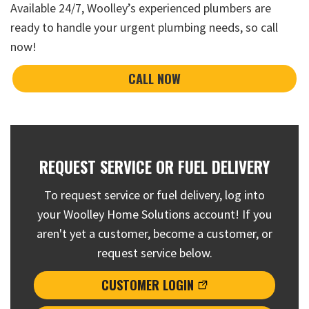
Available 24/7, Woolley’s experienced plumbers are
ready to handle your urgent plumbing needs, so
call
now
!
CALL NOW
REQUEST SERVICE OR FUEL DELIVERY
To request service or fuel delivery, log into
your Woolley Home Solutions account! If you
aren't yet a customer, become a customer, or
request service below.
CUSTOMER LOGIN