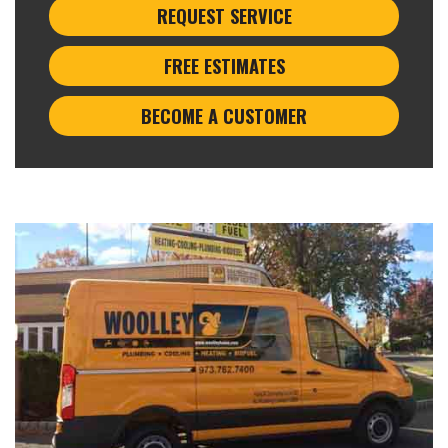
REQUEST SERVICE
FREE ESTIMATES
BECOME A CUSTOMER