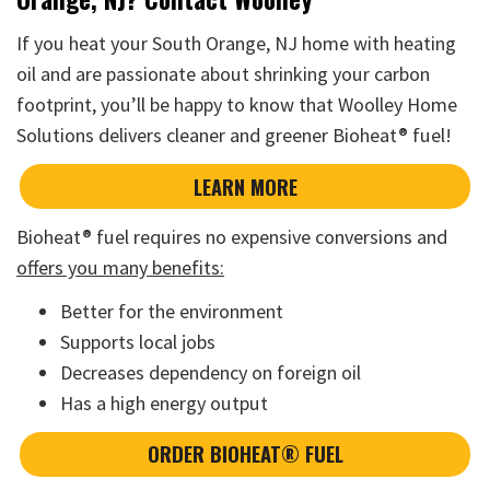
If you heat your South Orange, NJ home with heating
oil and are passionate about shrinking your carbon
footprint, you’ll be happy to know that Woolley Home
Solutions delivers cleaner and greener Bioheat® fuel!
LEARN MORE
Bioheat® fuel requires no expensive conversions and
offers you many benefits:
Better for the environment
Supports local jobs
Decreases dependency on foreign oil
Has a high energy output
ORDER BIOHEAT® FUEL