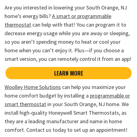
Are you interested in lowering your South Orange, NJ
home’s energy bills?
A smart or programmable
thermostat
can help with that! You can program it to
decrease energy usage while you are away or sleeping,
so you aren’t spending money to heat or cool your
home when you can’t enjoy it. Plus—if you choose a
smart version, you can remotely control it from an app!
LEARN MORE
Woolley Home Solutions
can help you maximize your
home comfort budget by installing a
programmable or
smart thermostat
in your South Orange, NJ home. We
install high-quality Honeywell Smart Thermostats, as
they are a leading manufacturer and name in home
comfort. Contact us today to set up an appointment!