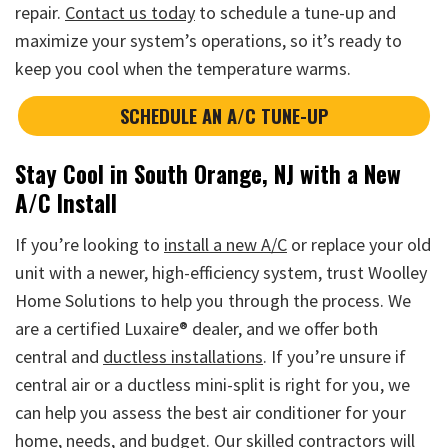
repair.
Contact us today
to schedule a tune-up and
maximize your system’s operations, so it’s ready to
keep you cool when the temperature warms.
SCHEDULE AN A/C TUNE-UP
Stay Cool in South Orange, NJ with a New
A/C Install
If you’re looking to
install a new A/C
or replace your old
unit with a newer, high-efficiency system, trust Woolley
Home Solutions to help you through the process. We
are a certified Luxaire® dealer, and we offer both
central and
ductless installations
. If you’re unsure if
central air or a ductless mini-split is right for you, we
can help you assess the best air conditioner for your
home, needs, and budget. Our skilled contractors will