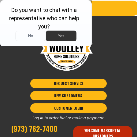
REQUEST SERVICE
NEW CUSTOMERS 
CUSTOMER LOGIN
Log in to order fuel or make a payment.
(973) 762-7400
WELCOME MARCKETTA 
CUSTOMERS