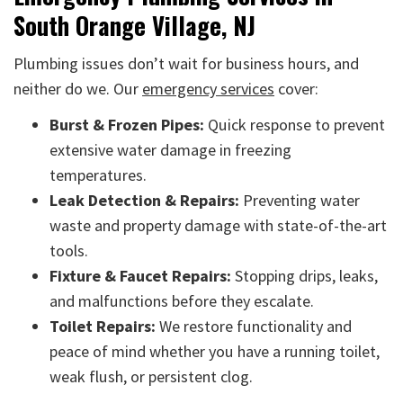
South Orange Village, NJ
Plumbing issues don’t wait for business hours, and
neither do we. Our
emergency services
cover:
Burst & Frozen Pipes:
Quick response to prevent
extensive water damage in freezing
temperatures.
Leak Detection & Repairs:
Preventing water
waste and property damage with state-of-the-art
tools.
Fixture & Faucet Repairs:
Stopping drips, leaks,
and malfunctions before they escalate.
Toilet Repairs:
We restore functionality and
peace of mind whether you have a running toilet,
weak flush, or persistent clog.