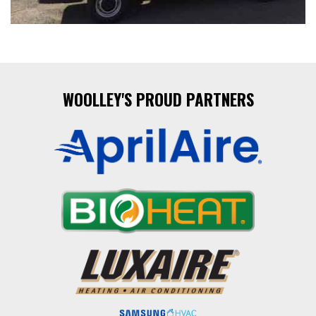
WOOLLEY'S PROUD PARTNERS