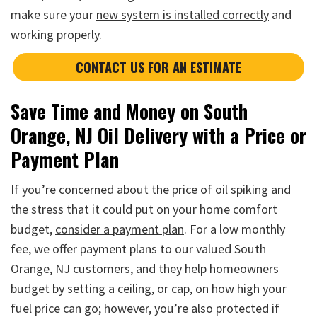
make sure your
new system is installed correctly
and
working properly.
CONTACT US FOR AN ESTIMATE
Save Time and Money on South
Orange, NJ Oil Delivery with a Price or
Payment Plan
If you’re concerned about the price of oil spiking and
the stress that it could put on your home comfort
budget,
consider a payment plan
. For a low monthly
fee, we offer payment plans to our valued South
Orange, NJ customers, and they help homeowners
budget by setting a ceiling, or cap, on how high your
fuel price can go; however, you’re also protected if