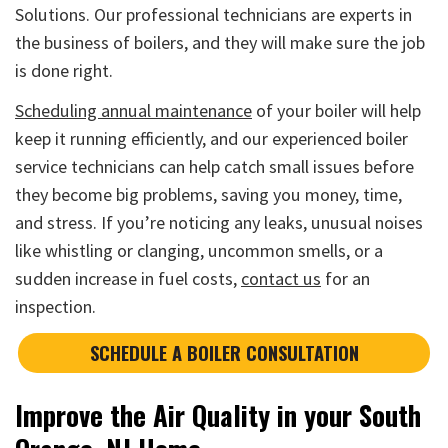
Solutions. Our professional technicians are experts in
the business of boilers, and they will make sure the job
is done right.
Scheduling annual maintenance
of your boiler will help
keep it running efficiently, and our experienced boiler
service technicians can help catch small issues before
they become big problems, saving you money, time,
and stress. If you’re noticing any leaks, unusual noises
like whistling or clanging, uncommon smells, or a
sudden increase in fuel costs,
contact us
for an
inspection.
SCHEDULE A BOILER CONSULTATION
Improve the Air Quality in your South