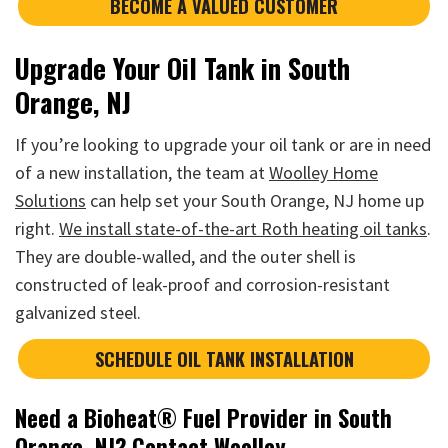
BECOME A VALUED CUSTOMER
Upgrade Your Oil Tank in South
Orange, NJ
If you’re looking to upgrade your oil tank or are in need
of a new installation, the team at
Woolley Home
Solutions
can help set your South Orange, NJ home up
right.
We install state-of-the-art Roth heating oil tanks
.
They are double-walled, and the outer shell is
constructed of leak-proof and corrosion-resistant
galvanized steel.
SCHEDULE OIL TANK INSTALLATION
Need a Bioheat® Fuel Provider in South
Orange, NJ? Contact Woolley