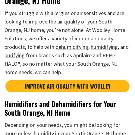
Orange, NJ Home
If you struggle with allergies or air sensitives and are
looking
to improve the air quality
of your South
Orange, NJ home, you’re not alone. At Woolley Home
Solutions, we offer a variety of indoor air quality
products, to help with
dehumidifying
,
humidifying
, and
purifying
from brands such as Aprilaire and REME
HALO®, so no matter what your South Orange, NJ
home needs, we can help.
IMPROVE AIR QUALITY WITH WOOLLEY
Humidifiers and Dehumidifiers for Your
South Orange, NJ Home
Depending on your needs, you might be looking for
more or less humidity in your South Orange, NJ home.