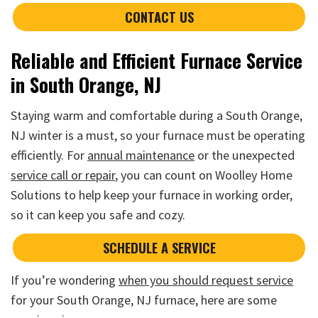
CONTACT US
Reliable and Efficient Furnace Service
in South Orange, NJ
Staying warm and comfortable during a South Orange,
NJ winter is a must, so your furnace must be operating
efficiently. For
annual maintenance
or the unexpected
service call or repair
, you can count on Woolley Home
Solutions to help keep your furnace in working order,
so it can keep you safe and cozy.
SCHEDULE A SERVICE
If you’re wondering
when you should request service
for your South Orange, NJ furnace, here are some