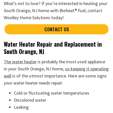
What’s not to love? If you’re interested in heating your
South Orange, NJ home with Bioheat® fuel, contact
Woolley Home Solutions today!
CONTACT US
Water Heater Repair and Replacement in
South Orange, NJ
The water heater
is probably the most used appliance
in your South Orange, NJ home,
so keeping it operating
well
is of the utmost importance. Here are some signs
your water heater needs repair:
Cold or fluctuating water temperatures
Discolored water
Leaking