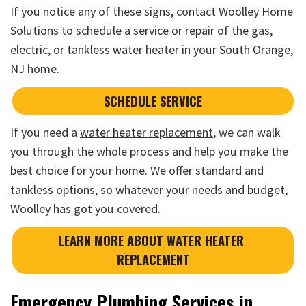
If you notice any of these signs, contact Woolley Home
Solutions to schedule a service
or repair of the gas,
electric, or tankless water heater
in your South Orange,
NJ home.
SCHEDULE SERVICE
If you need a
water heater replacement
, we can walk
you through the whole process and help you make the
best choice for your home. We offer standard and
tankless options
, so whatever your needs and budget,
Woolley has got you covered.
LEARN MORE ABOUT WATER HEATER 
REPLACEMENT
Emergency Plumbing Services in