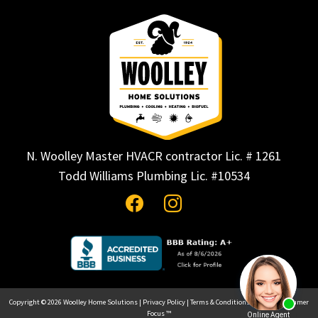
N. Woolley Master HVACR contractor Lic. # 1261
Todd Williams Plumbing Lic. #10534
Copyright © 2026
Woolley Home Solutions
|
Privacy Policy
|
Terms & Conditions
| Site by
Consumer
Focus ™