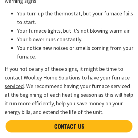
warning signs:
You turn up the thermostat, but your furnace fails
to start.
Your furnace lights, but it’s not blowing warm air.
Your blower runs constantly.
You notice new noises or smells coming from your
furnace.
If you notice any of these signs, it might be time to
contact Woolley Home Solutions to
have your furnace
serviced
. We recommend having your furnace serviced
at the beginning of each heating season as this will help
it run more efficiently, help you save money on your
energy bills, and extend the life of the unit.
CONTACT US