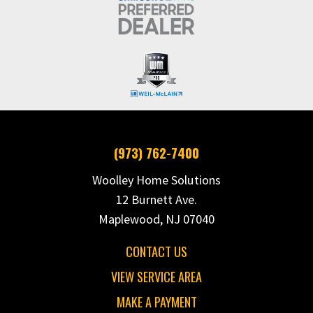
(973) 762-7400
Woolley Home Solutions
12 Burnett Ave.
Maplewood, NJ 07040
CONTACT US
VIEW SERVICE AREA
MAKE A PAYMENT