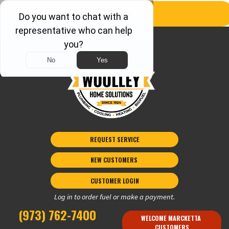
REQUEST SERVICE
NEW CUSTOMERS 
CUSTOMER LOGIN
Log in to order fuel or make a payment.
(973) 762-7400
WELCOME MARCKETTA 
CUSTOMERS