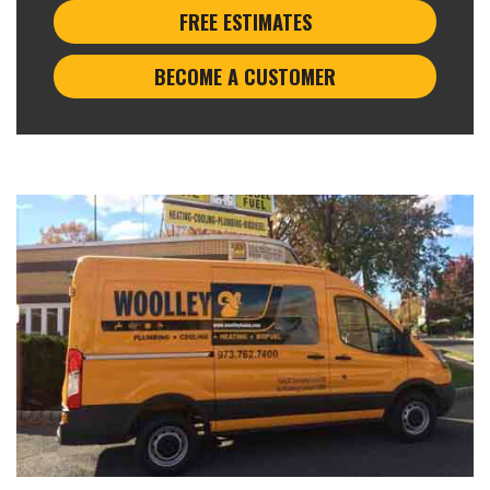
FREE ESTIMATES
BECOME A CUSTOMER