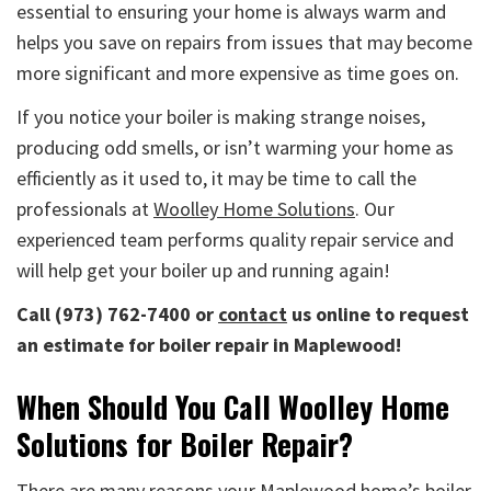
essential to ensuring your home is always warm and
helps you save on repairs from issues that may become
more significant and more expensive as time goes on.
If you notice your boiler is making strange noises,
producing odd smells, or isn’t warming your home as
efficiently as it used to, it may be time to call the
professionals at
Woolley Home Solutions
. Our
experienced team performs quality repair service and
will help get your boiler up and running again!
Call (973) 762-7400 or
contact
us online to request
an estimate for boiler repair in Maplewood!
When Should You Call Woolley Home
Solutions for Boiler Repair?
There are many reasons your Maplewood home’s boiler