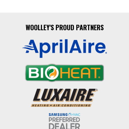
WOOLLEY'S PROUD PARTNERS