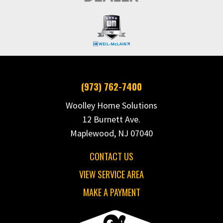
(973) 762-7400
Woolley Home Solutions
12 Burnett Ave.
Maplewood, NJ 07040
CONTACT US
VIEW SERVICE AREA
MAKE A PAYMENT