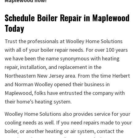
Maplewood now!
Schedule Boiler Repair in Maplewood
Today
Trust the professionals at Woolley Home Solutions
with all of your boiler repair needs. For over 100 years
we have been the name synonymous with heating
repair, installation, and replacement in the
Northeastern New Jersey area. From the time Herbert
and Norman Woolley opened their business in
Maplewood, folks have entrusted the company with
their home’s heating system.
Woolley Home Solutions also provides service for your
cooling needs as well. If you need repairs made to your
boiler, or another heating or air system, contact the