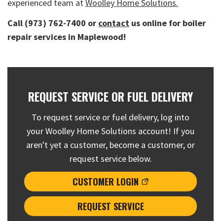
experienced team at
Woolley Home Solutions.
Call (973) 762-7400 or
contact
us online for boiler
repair services in Maplewood!
REQUEST SERVICE OR FUEL DELIVERY
To request service or fuel delivery, log into
your Woolley Home Solutions account! If you
aren't yet a customer, become a customer, or
request service below.
CUSTOMER LOGIN
REQUEST SERVICE