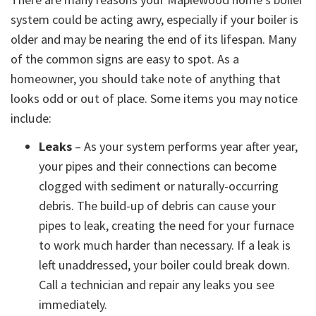
system could be acting awry, especially if your boiler is
older and may be nearing the end of its lifespan. Many
of the common signs are easy to spot. As a
homeowner, you should take note of anything that
looks odd or out of place. Some items you may notice
include:
Leaks
– As your system performs year after year,
your pipes and their connections can become
clogged with sediment or naturally-occurring
debris. The build-up of debris can cause your
pipes to leak, creating the need for your furnace
to work much harder than necessary. If a leak is
left unaddressed, your boiler could break down.
Call a technician and repair any leaks you see
immediately.