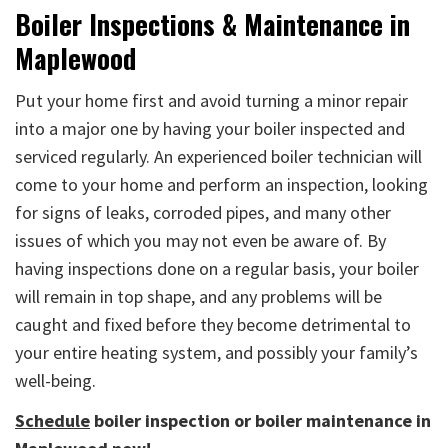
Boiler Inspections & Maintenance in
Maplewood
Put your home first and avoid turning a minor repair
into a major one by having your boiler inspected and
serviced regularly. An experienced boiler technician will
come to your home and perform an inspection, looking
for signs of leaks, corroded pipes, and many other
issues of which you may not even be aware of. By
having inspections done on a regular basis, your boiler
will remain in top shape, and any problems will be
caught and fixed before they become detrimental to
your entire heating system, and possibly your family’s
well-being.
Schedule
boiler inspection or boiler maintenance in