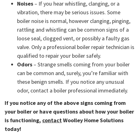
Noises
– If you hear whistling, clanging, or a
vibration, there may be serious issues. Some
boiler noise is normal, however clanging, pinging,
rattling and whistling can be common signs of a
loose seal, clogged vent, or possibly a faulty gas
valve. Only a professional boiler repair technician is
qualified to repair your boiler safely.
Odors
– Strange smells coming from your boiler
can be common and, surely, you’re familiar with
these benign smells. If you notice any unusual
odor, contact a boiler professional immediately.
If you notice any of the above signs coming from
your boiler or have questions about how your boiler
is functioning,
contact
Woolley Home Solutions
today!