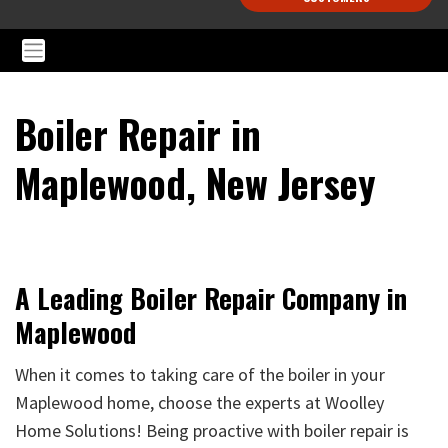
Boiler Repair in
Maplewood, New Jersey
A Leading Boiler Repair Company in
Maplewood
When it comes to taking care of the boiler in your
Maplewood home, choose the experts at Woolley
Home Solutions! Being proactive with boiler repair is