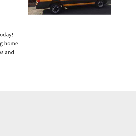
today!
ing home
es and