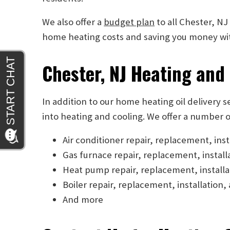
We also offer a
budget plan
to all Chester, NJ
home heating costs and saving you money with
Chester, NJ Heating and
In addition to our home heating oil delivery 
into heating and cooling. We offer a number o
Air conditioner repair, replacement, ins
Gas furnace repair, replacement, instal
Heat pump repair, replacement, install
Boiler repair, replacement, installatio
And more