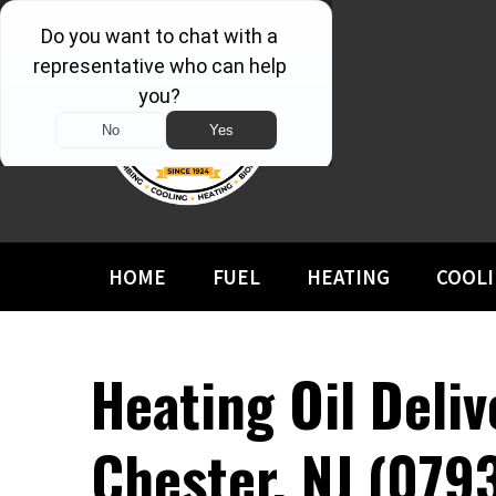
HOME
FUEL
HEATING
COOL
Heating Oil Deliv
Chester, NJ (079