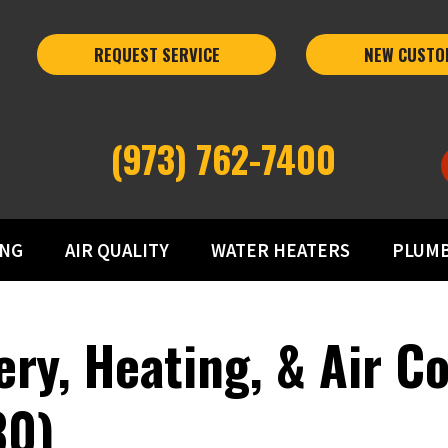
REQUEST SERVICE
NEW CUSTO
(973) 762-7400
ING
AIR QUALITY
WATER HEATERS
PLUM
ery, Heating, & Air C
30)