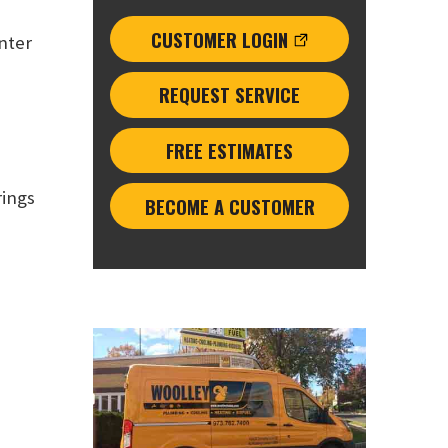
CUSTOMER LOGIN
inter
REQUEST SERVICE
FREE ESTIMATES
rings
BECOME A CUSTOMER
: