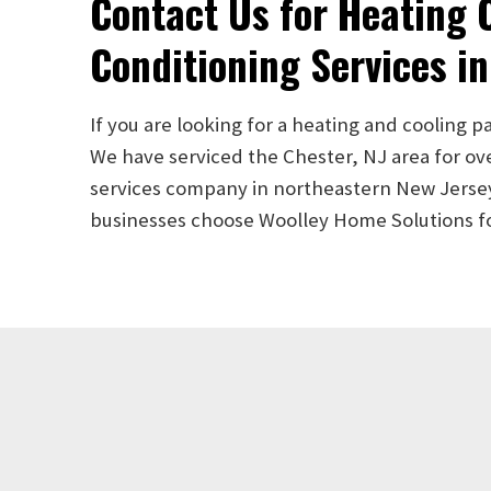
Contact Us for Heating O
Conditioning Services in
If you are looking for a heating and cooling p
We have serviced the Chester, NJ area for ov
services company in northeastern New Jersey. 
businesses choose Woolley Home Solutions for 