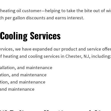
 heating oil customer—helping to take the bite out of w
 per gallon discounts and earns interest.
 Cooling Services
services, we have expanded our product and service offe
f heating and cooling services in Chester, NJ, including
tallation, and maintenance
lation, and maintenance
ation, and maintenance
n, and maintenance