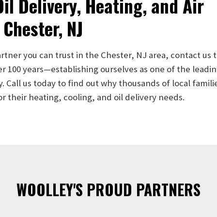
il Delivery, Heating, and Air
 Chester, NJ
artner you can trust in the Chester, NJ area, contact us 
er 100 years—establishing ourselves as one of the lead
Call us today to find out why thousands of local famili
their heating, cooling, and oil delivery needs.
WOOLLEY'S PROUD PARTNERS