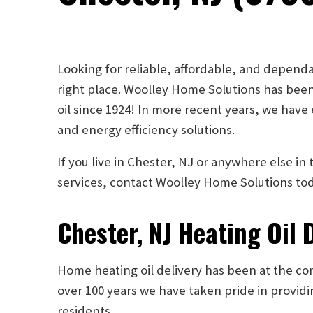
Looking for reliable, affordable, and dependa
right place. Woolley Home Solutions has been
oil since 1924! In more recent years, we have
and energy efficiency solutions.
If you live in Chester, NJ or anywhere else i
services, contact Woolley Home Solutions to
Chester, NJ Heating Oil 
Home heating oil delivery has been at the core
over 100 years we have taken pride in providi
residents.