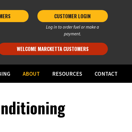
MERS 
CUSTOMER LOGIN
Log in to order fuel or make a
payment.
WELCOME MARCKETTA CUSTOMERS
BING
ABOUT
RESOURCES
CONTACT
onditioning