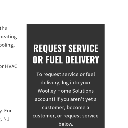
 the
 heating
REQUEST SERVICE
ooling
,
OR FUEL DELIVERY
 or HVAC
To request service or fuel
delivery, log into your
Woolley Home Solutions
account! If you aren't yet a
customer, become a
y. For
customer, or request service
, NJ
below.