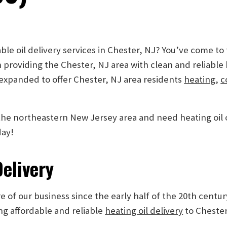
ble oil delivery services in Chester, NJ? You’ve come to
 providing the Chester, NJ area with clean and reliable
 expanded to offer Chester, NJ area residents
heating
,
c
n the northeastern New Jersey area and need heating oil
day!
Delivery
 of our business since the early half of the 20th centur
ng affordable and reliable
heating oil delivery
to Chester