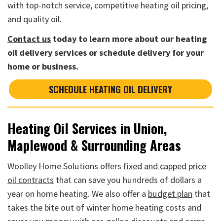
with top-notch service, competitive heating oil pricing,
and quality oil.
Contact us
today to learn more about our heating
oil delivery services or schedule delivery for your
home or business.
SCHEDULE HEATING OIL DELIVERY
Heating Oil Services in Union,
Maplewood & Surrounding Areas
Woolley Home Solutions offers
fixed and capped price
oil contracts
that can save you hundreds of dollars a
year on home heating. We also offer a
budget plan
that
takes the bite out of winter home heating costs and