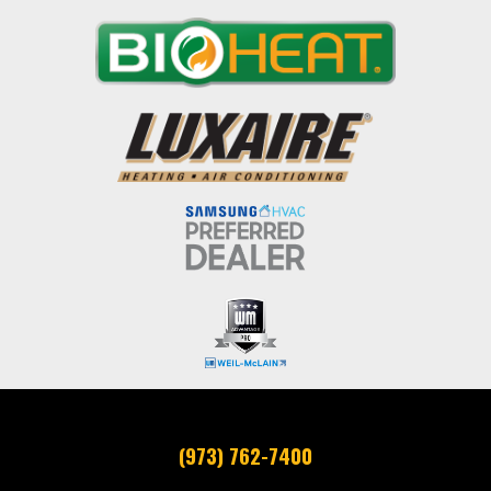
(973) 762-7400