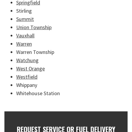
Springfield
Stirling
Summit
Union Township
Vauxhall
Warren
Warren Township
Watchung
West Orange
Westfield
Whippany
Whitehouse Station
REQUEST SERVICE OR FUEL DELIVERY