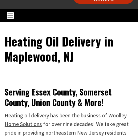
Heating Oil Delivery in
Maplewood, NJ
Serving Essex County, Somerset
County, Union County & More!
Heating oil delivery has been the business of
Woolley
Home Solutions
for over nine decades! We take great
pride in providing northeastern New Jersey residents