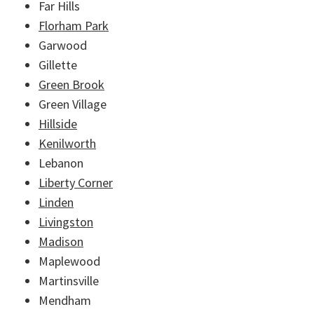
Far Hills
Florham Park
Garwood
Gillette
Green Brook
Green Village
Hillside
Kenilworth
Lebanon
Liberty Corner
Linden
Livingston
Madison
Maplewood
Martinsville
Mendham