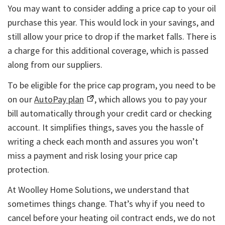
You may want to consider adding a price cap to your oil
purchase this year. This would lock in your savings, and
still allow your price to drop if the market falls. There is
a charge for this additional coverage, which is passed
along from our suppliers.
To be eligible for the price cap program, you need to be
on our
AutoPay plan
, which allows you to pay your
bill automatically through your credit card or checking
account. It simplifies things, saves you the hassle of
writing a check each month and assures you won’t
miss a payment and risk losing your price cap
protection.
At Woolley Home Solutions, we understand that
sometimes things change. That’s why if you need to
cancel before your heating oil contract ends, we do not