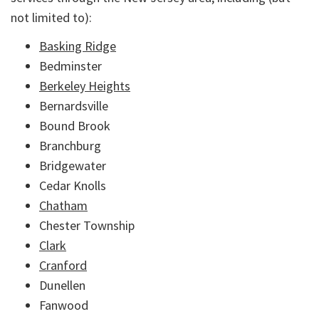
not limited to):
Basking Ridge
Bedminster
Berkeley Heights
Bernardsville
Bound Brook
Branchburg
Bridgewater
Cedar Knolls
Chatham
Chester Township
Clark
Cranford
Dunellen
Fanwood