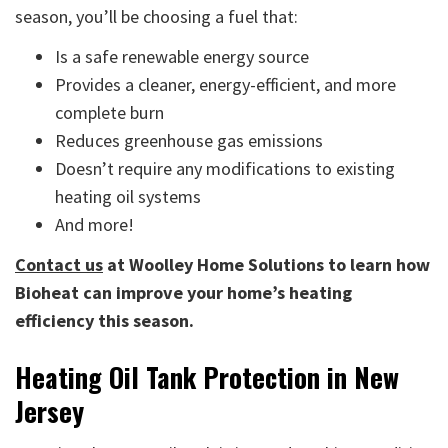
season, you’ll be choosing a fuel that:
Is a safe renewable energy source
Provides a cleaner, energy-efficient, and more
complete burn
Reduces greenhouse gas emissions
Doesn’t require any modifications to existing
heating oil systems
And more!
Contact us
at Woolley Home Solutions to learn how
Bioheat can improve your home’s heating
efficiency this season.
Heating Oil Tank Protection in New
Jersey