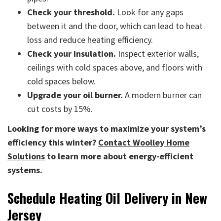
Check your threshold.
Look for any gaps
between it and the door, which can lead to heat
loss and reduce heating efficiency.
Check your insulation.
Inspect exterior walls,
ceilings with cold spaces above, and floors with
cold spaces below.
Upgrade your oil burner.
A modern burner can
cut costs by 15%.
Looking for more ways to maximize your system’s
efficiency this winter?
Contact Woolley Home
Solutions
to learn more about energy-efficient
systems.
Schedule Heating Oil Delivery in New
Jersey