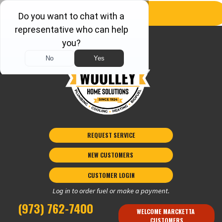
REQUEST SERVICE
NEW CUSTOMERS 
CUSTOMER LOGIN
Log in to order fuel or make a payment.
(973) 762-7400
WELCOME MARCKETTA 
CUSTOMERS