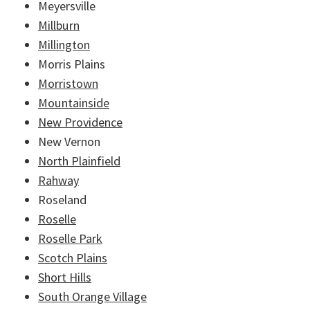
Meyersville
Millburn
Millington
Morris Plains
Morristown
Mountainside
New Providence
New Vernon
North Plainfield
Rahway
Roseland
Roselle
Roselle Park
Scotch Plains
Short Hills
South Orange Village