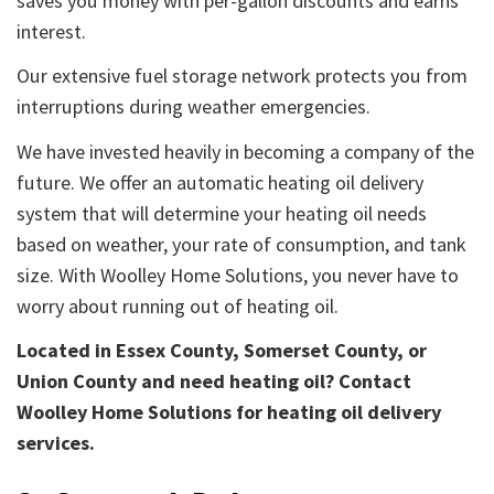
saves you money with per-gallon discounts and earns
interest.
Our extensive fuel storage network protects you from
interruptions during weather emergencies.
We have invested heavily in becoming a company of the
future. We offer an automatic heating oil delivery
system that will determine your heating oil needs
based on weather, your rate of consumption, and tank
size. With Woolley Home Solutions, you never have to
worry about running out of heating oil.
Located in Essex County, Somerset County, or
Union County and need heating oil? Contact
Woolley Home Solutions for heating oil delivery
services.