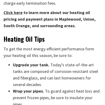
charge early termination fees.
Click here
to learn more about our heating oil
pricing and payment plans in Maplewood, Union,
South Orange, and surrounding areas.
Heating Oil Tips
To get the most energy-efficient performance form
your heating oil this season, be sure to:
Upgrade your tank.
Today’s state-of-the-art
tanks are composed of corrosion-resistant steel
and fiberglass, and can last homeowners for
several decades.
Wrap your pipes.
To guard against heat loss and
prevent frozen pipes, be sure to insulate your
pipes.