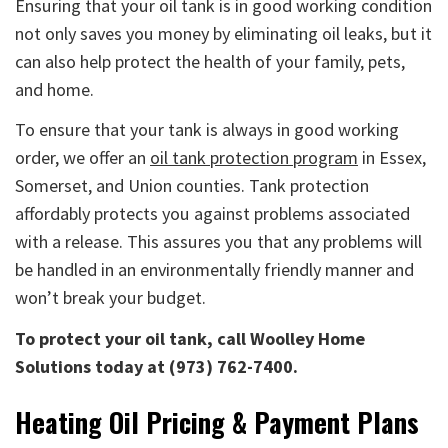
Ensuring that your oil tank is in good working condition
not only saves you money by eliminating oil leaks, but it
can also help protect the health of your family, pets,
and home.
To ensure that your tank is always in good working
order, we offer an
oil tank protection program
in Essex,
Somerset, and Union counties. Tank protection
affordably protects you against problems associated
with a release. This assures you that any problems will
be handled in an environmentally friendly manner and
won’t break your budget.
To protect your oil tank, call Woolley Home
Solutions today at (973) 762-7400.
Heating Oil Pricing & Payment Plans