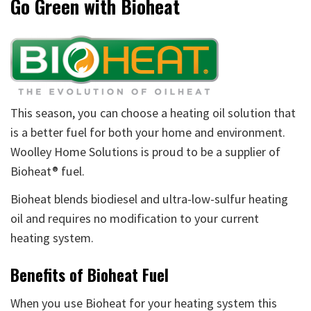
Go Green with Bioheat
This season, you can choose a heating oil solution that
is a better fuel for both your home and environment.
Woolley Home Solutions is proud to be a supplier of
Bioheat® fuel.
Bioheat blends biodiesel and ultra-low-sulfur heating
oil and requires no modification to your current
heating system.
Benefits of Bioheat Fuel
When you use Bioheat for your heating system this