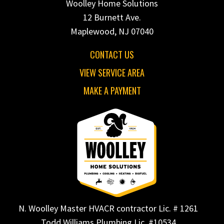
Woolley Home Solutions
12 Burnett Ave.
Maplewood, NJ 07040
CONTACT US
VIEW SERVICE AREA
MAKE A PAYMENT
N. Woolley Master HVACR contractor Lic. # 1261
Todd Williams Plumbing Lic. #10534