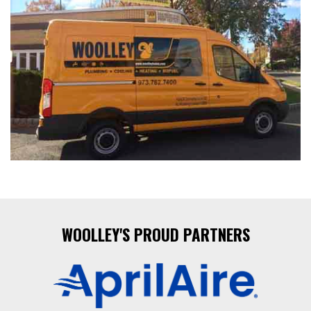
WOOLLEY'S PROUD PARTNERS