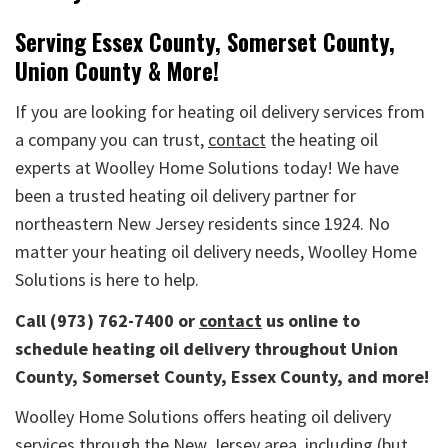
Serving Essex County, Somerset County,
Union County & More!
If you are looking for heating oil delivery services from
a company you can trust,
contact
the heating oil
experts at Woolley Home Solutions today! We have
been a trusted heating oil delivery partner for
northeastern New Jersey residents since 1924. No
matter your heating oil delivery needs, Woolley Home
Solutions is here to help.
Call (973) 762-7400
or
contact
us online to
schedule heating oil delivery throughout Union
County, Somerset County, Essex County, and more!
Woolley Home Solutions offers heating oil delivery
services through the New Jersey area, including (but