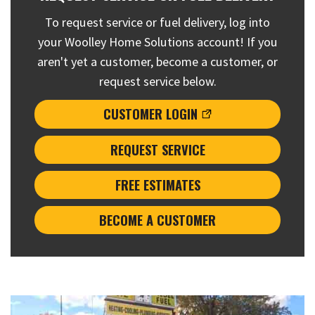
To request service or fuel delivery, log into
your Woolley Home Solutions account! If you
aren't yet a customer, become a customer, or
request service below.
CUSTOMER LOGIN
REQUEST SERVICE
FREE ESTIMATES
BECOME A CUSTOMER