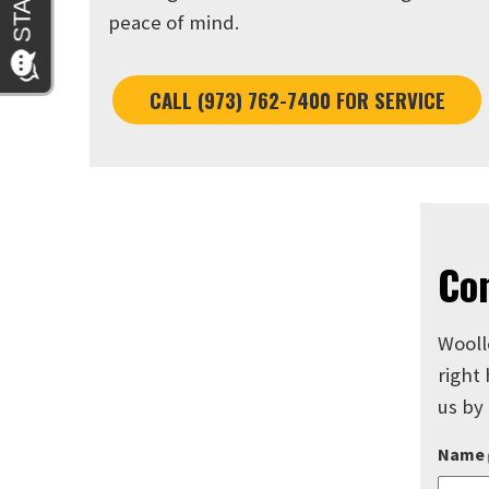
peace of mind.
CALL (973) 762-7400 FOR SERVICE
Co
Wooll
right
us by
Name