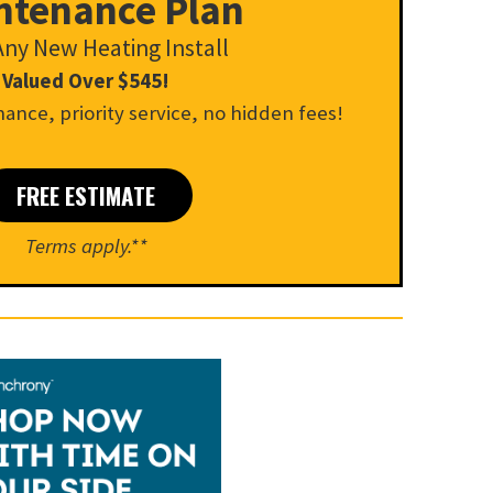
ntenance Plan
Any New Heating Install
Valued Over $545!
ance, priority service, no hidden fees!
FREE ESTIMATE
Terms apply.**