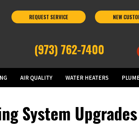
REQUEST SERVICE
NEW CUSTO
(973) 762-7400
ING
AIR QUALITY
WATER HEATERS
PLUM
ting System Upgrades