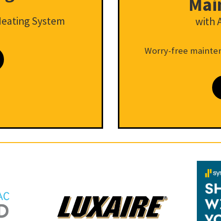
Mai
Heating System
with 
Worry-free mainten