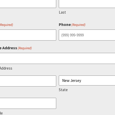
Last
Phone
(Required)
(Required)
e Address
(Required)
 Address
State
de