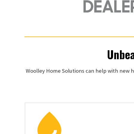
Unbea
Woolley Home Solutions can help with new he