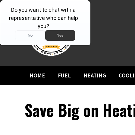
HOME
FUEL
HEATING
COOL
Save Big on Hea