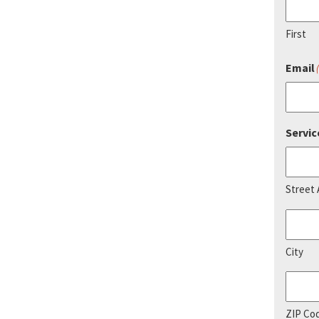
First
Email
Servic
Street
City
ZIP Co