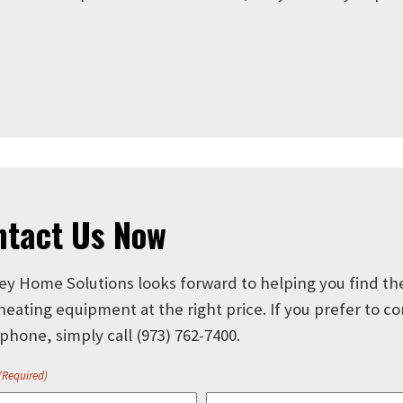
ntact Us Now
ey Home Solutions looks forward to helping you find th
 heating equipment at the right price. If you prefer to c
 phone, simply call
(973) 762-7400
.
(Required)