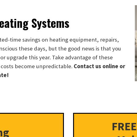
Heating Systems
ted-time savings on heating equipment, repairs,
scious these days, but the good news is that you
or upgrade this year. Take advantage of these
 costs become unpredictable.
Contact us online or
ate!
FREE
ng