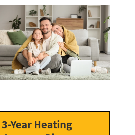
 3-Year Heating